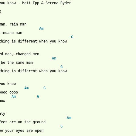
you know - Matt Epp & Serena Ryder



man, rain man

Am
 insane man

G
thing is different when you know

ed man, changed men

Am
 be the same man

G
thing is different when you know

you know    

Am
G
oooo oooo

Am
G
ow 

nly

Am
feet are on the ground

G