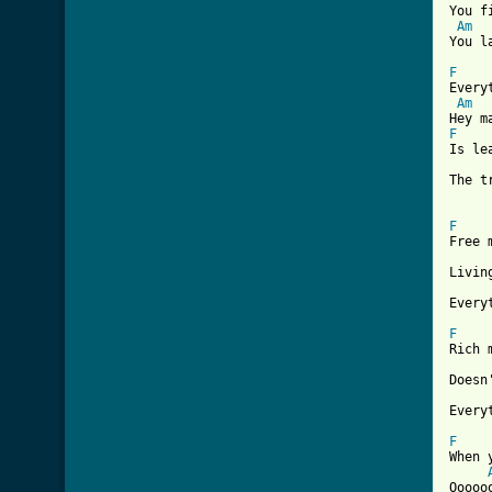

You 
Am
[ Tab
F

Every
Am
F
Is le
The tr
F

Free 
Livin
Every
F

Rich 
Doesn
Every
F

When 