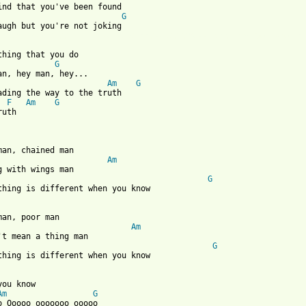
find that you've been found

G
 from: https://www.guitartabs.cc/tabs/m/matt_epp/when_you_know_c
thing that you do

G
Am
G
ading the way to the truth

F
Am
G
uth 

man, chained man

Am
g with wings man

G
thing is different when you know

man, poor man

Am
't mean a thing man

G
thing is different when you know

you know 

Am
G