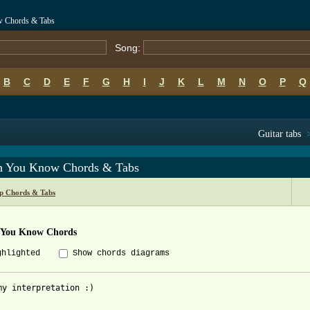
w Chords & Tabs
Song:
B
C
D
E
F
G
H
I
J
K
L
M
N
O
P
Q
Guitar tabs
 You Know Chords & Tabs
p Chords & Tabs
You Know Chords
ghlighted
Show chords diagrams
my interpretation :)
