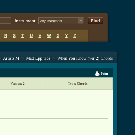
Instrument:
Any instrument
R
S
T
U
V
W
X
Y
Z
>
Artists M
>
Matt Epp tabs
>
When You Know (ver 2) Chords
Print
Version:
2
Type:
Chords