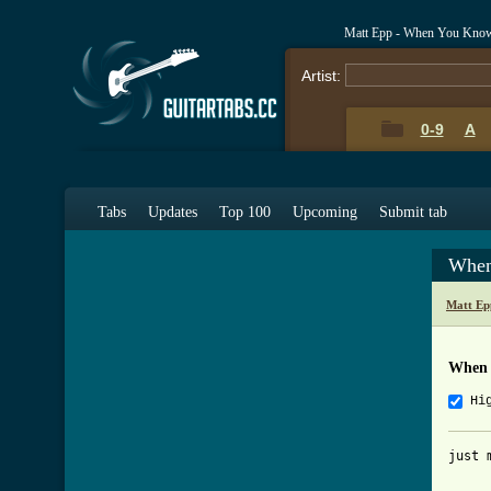
Matt Epp - When You Kno
Artist:
0-9
A
Tabs
Updates
Top 100
Upcoming
Submit tab
When
Matt Ep
When 
Hi
just 