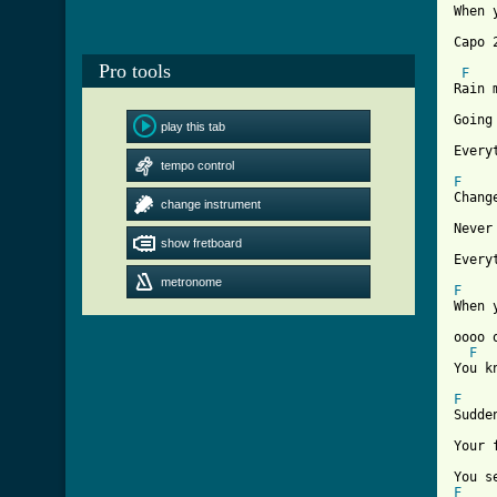
When 
Capo 2
Pro tools
F
Rain 
Going
play this tab
Every
tempo control
F

Chang
change instrument
Never
show fretboard
Every
metronome
F

When 
oooo 
F
You kn
F

Sudde
Your 
F