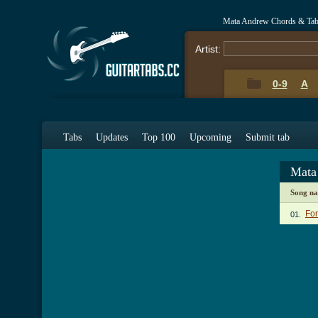
Mata Andrew Chords & Ta
Artist:
0-9
A
Tabs
Updates
Top 100
Upcoming
Submit tab
Mata
Song n
For
01.