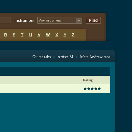
Instrument:
Any instrument
R
S
T
U
V
W
X
Y
Z
Guitar tabs
>
Artists M
>
Mata Andrew tabs
Rating