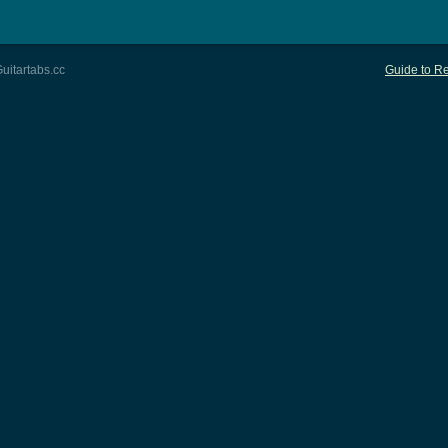
uitartabs.cc
Guide to Re