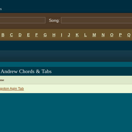
bs
Song:
B
C
D
E
F
G
H
I
J
K
L
M
N
O
P
Q
 Andrew Chords & Tabs
ame
goton Agin Tab