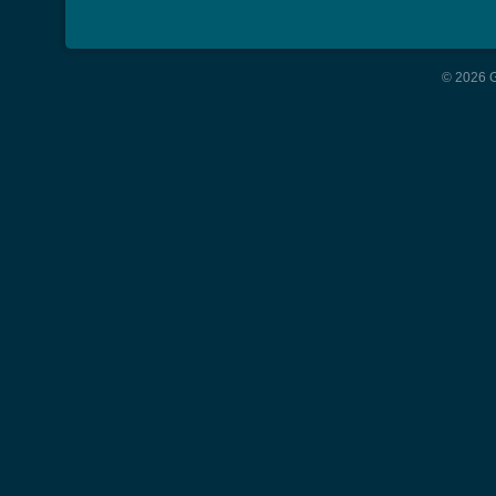
© 2026 G