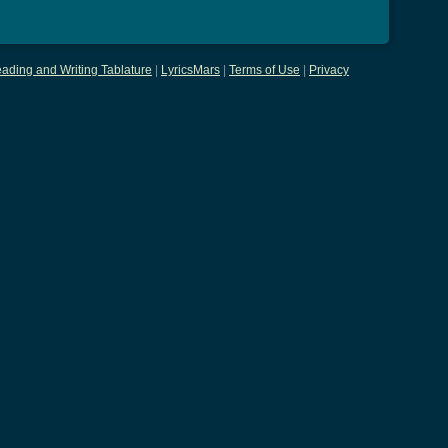
ading and Writing Tablature
|
LyricsMars
|
Terms of Use
|
Privacy