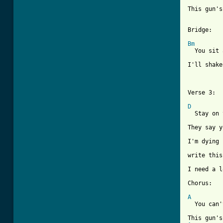
This gun's
Bridge:

Bm
  You sit 
I'll shake
Verse 3:

D

  Stay on
They say y
I'm dying 
write this
I need a l
Chorus:

A
  You can'