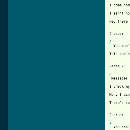
I come hom
I ain't no
Hey there 
Chorus:

A
  You can'
          
This gun's
[ Tab from
D

 Messages
I check my
Man, I ain
There's so
Chorus:

A
  You can'