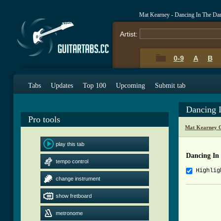
Mat Kearney - Dancing In The Da
Artist:
0-9
A
B
Tabs
Updates
Top 100
Upcoming
Submit tab
Dancing 
Pro tools
Mat Kearney C
play this tab
Dancing In
tempo control
Highlig
change instrument
          
show fretboard
          
metronome
          