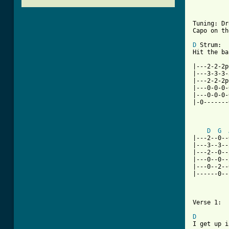
          
Tuning: Dr
Capo on th
D
 Strum:

Hit the ba
|---2-2-2p
|---3-3-3-
|---2-2-2p
|---0-0-0-
|---0-0-0-
|-0-------
D
G
|---2--0--
|---3--3--
|---2--0--
|---0--0--
|---0--2--
|------0--
Verse 1:

D

I get up 