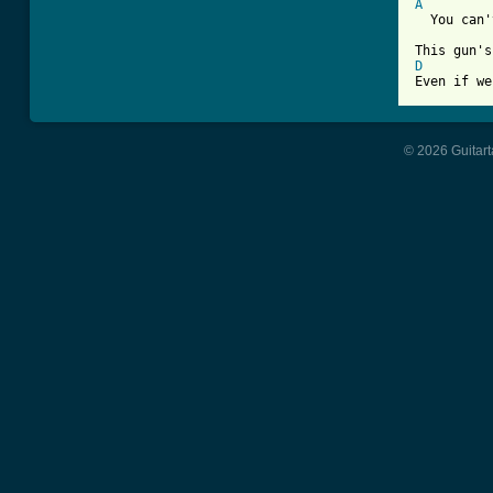
A
  You can'
D

Even if w
© 2026 Guitart