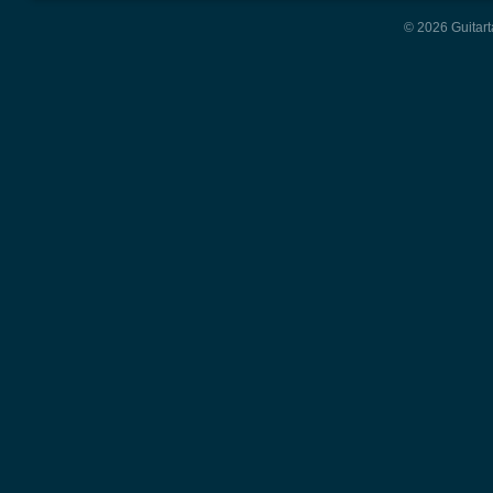
© 2026 Guitart