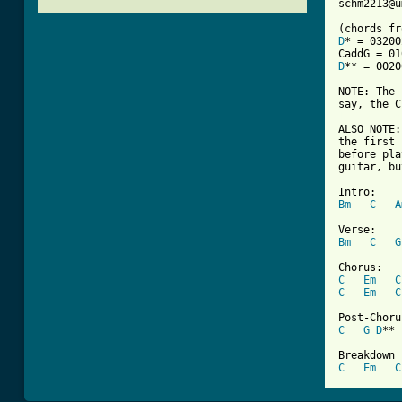
schm2213@u
D
* = 032002
D
** = 0020
NOTE: The 
[ Tab from

ALSO NOTE
the first 
before pla
guitar, bu
Bm
C
A
Bm
C
G
C
Em
C
C
Em
C
C
G
D
**

C
Em
C