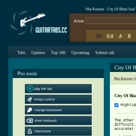
Mat Kearney - City Of Black And
Artist:
0-9
A
B
Tabs
Updates
Top 100
Upcoming
Submit tab
City Of 
Pro tools
Mat Kearney C
play this tab
City Of Bl
tempo control
Highlig
change instrument
The other 
show fretboard
difficult,
accurate) 
metronome