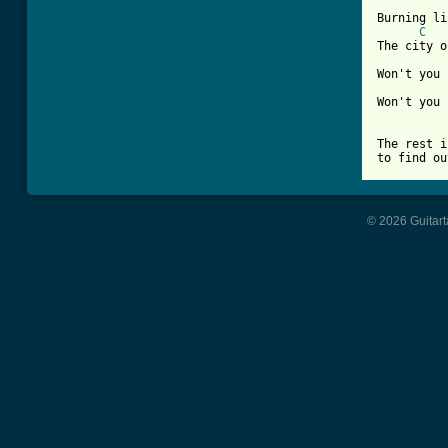
Burning li
C
The city o
Won't you 
Won't you 
The rest i
to find ou
© 2026 Guitart