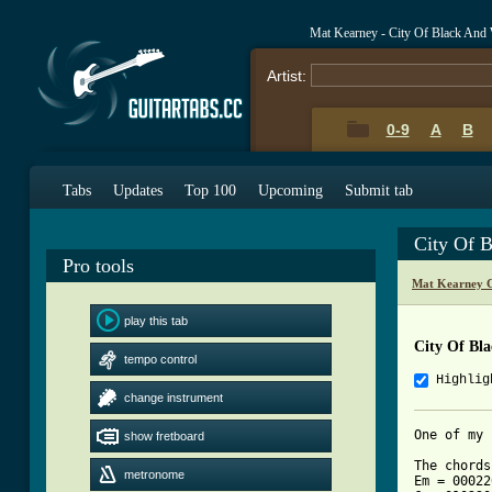
Mat Kearney - City Of Black And
Artist:
0-9
A
B
Tabs
Updates
Top 100
Upcoming
Submit tab
City Of 
Pro tools
Mat Kearney C
play this tab
City Of Bl
tempo control
Highlig
change instrument
One of my 
show fretboard
The chords
metronome
Em = 00022