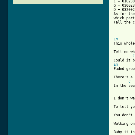
C = 010230
G = 030023
D = 032002
As for the
which part
(all the c
[ Tab from
Em
This whole
Tell me wh
C
Em
Faded gree
There's a 
C
In the sea
I don't wa
To tell yo
You don't 
Walking on
Baby it is