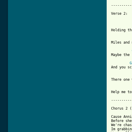
----------
Verse 2:

Holding th
Miles and 
Maybe the 
G
And you sc
There one 
Help me to
----------
Chorus 2 (
Cause Anni
Before she
We're chas
Im grabbin