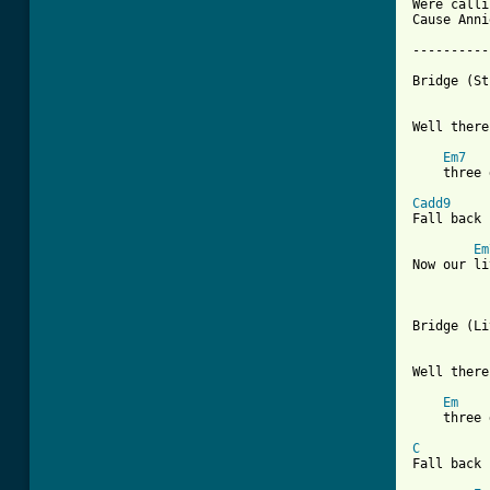
Were calli
Cause Anni
----------
Bridge (St
Well there
Em7
    three 
Cadd9
Fall back 
Em
Now our li
Bridge (Li
Well there
Em
    three 
C
         
Fall back 