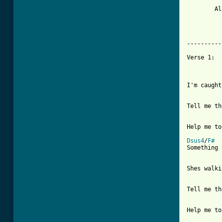
	Also:  FULL CREDIT goes to Mr. John McGann for tabbing out the Bridge of the studio

		       version of this song.  John is an excellent 
          
----------
Verse 1:

I'm caught
Tell me th
Help me to
Dsus4
/
F#
Something 
Shes walki
Tell me th
Help me to