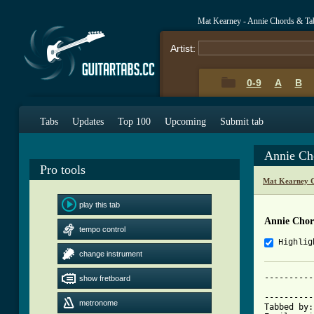
Mat Kearney - Annie Chords & Ta
Artist:
0-9
A
B
Tabs
Updates
Top 100
Upcoming
Submit tab
Annie Ch
Pro tools
Mat Kearney C
play this tab
Annie Chor
tempo control
Highlig
change instrument
----------
show fretboard
			     Ann
----------
metronome
Tabbed by: