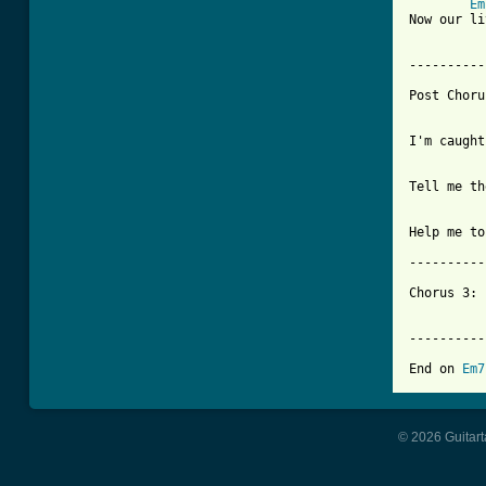
Em
Now our li
----------
Post Choru
I'm caught
Tell me th
Help me to
----------
Chorus 3: 
	   with an open high e-string if you listen closely.

----------
End on 
Em7
© 2026 Guitart