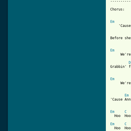
----------
Chorus:

Em
    'Cause
Before she
Em
     We're
D
Grabbin' f
Em
     We're
[ Tab from
Em
'Cause Ann
Em
C
  Hoo  Hoo
Em
C
  Hoo  Hoo