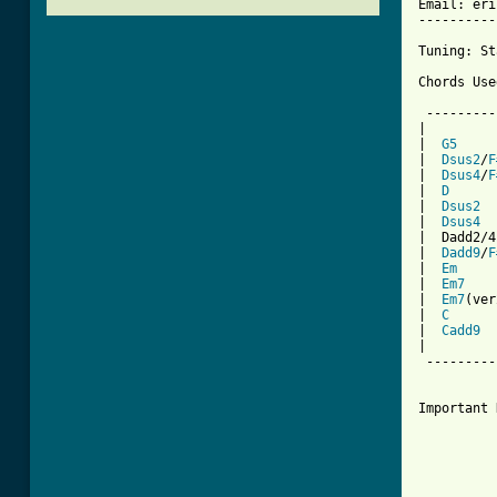
Email: eri
----------
Tuning: St
Chords Use
 ---------
|         
|  
G5
     
|  
Dsus2
/
F
|  
Dsus4
/
F
|  
D
      
|  
Dsus2
  
|  
Dsus4
  
|  Dadd2/4
|  
Dadd9
/
F
|  
Em
     
|  
Em7
    
|  
Em7
(ver
|  
C
      
|  
Cadd9
  
|         
 ---------
Important 
		Mat plays this song a little differently
		version.  He basically will play whichever suspende
		can interchange a Dsus4/F# with a Dsus2/F# if you 
		He mixes it up.  As long as you play th
          