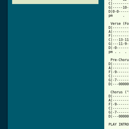
C|--------
G|-----10-
D|0-0-----
pm     .  
 Verse (Fo
D|--------
A|--------
F|--------
C|---13-11
G|---11-9-
D|-0------
[ Tab from

 Pre-Chor
D|--------
A|--------
F|-9------
C|--------
G|-7------
D|---00000
 Chorus ("
D|--------
A|--------
F|-9------
C|--------
G|-7------
D|---00000
PLAY INTRO 