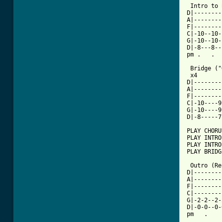
 Intro to 
D|--------
A|--------
F|--------
C|-10--10-
G|-10--10-
D|-8---8--
pm .   .  
 Bridge ("
 x4

D|--------
A|--------
F|--------
C|-10----9
G|-10----9
D|-8-----7
PLAY CHORUS
PLAY INTRO

PLAY INTRO
PLAY BRIDGE
 Outro (Re
D|--------
A|--------
F|--------
C|--------
G|-2-2--2-
D|-0-0--0-