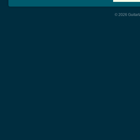
© 2026 Guitart