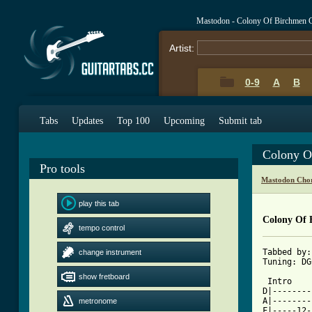
Mastodon - Colony Of Birchmen 
Artist:
0-9
A
B
Tabs
Updates
Top 100
Upcoming
Submit tab
Colony O
Pro tools
Mastodon Chor
play this tab
Colony Of 
tempo control
Tabbed by:
change instrument
Tuning: DG
show fretboard
 Intro

D|--------
A|--------
metronome
F|-----12-