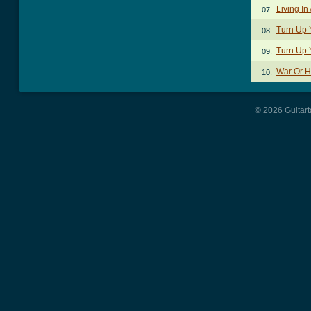
Living In
07.
Turn Up 
08.
Turn Up 
09.
War Or H
10.
© 2026 Guitart