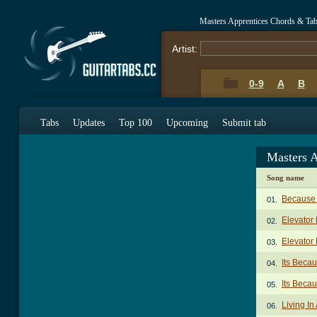
Masters Apprentices Chords & Ta
Artist:
0-9
A
B
Tabs
Updates
Top 100
Upcoming
Submit tab
Masters 
Song name
Because 
01.
Elevator
02.
Elevator 
03.
Its Beca
04.
Its Becau
05.
Living I
06.