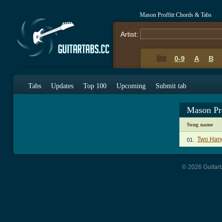
Mason Proffitt Chords & Tabs
Artist:
0-9
A
B
Tabs
Updates
Top 100
Upcoming
Submit tab
Mason Pr
Song name
Two Han
01.
© 2026 Guitart