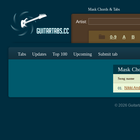
Mask Chords & Tabs
Artist:
0-9
A
B
Tabs
Updates
Top 100
Upcoming
Submit tab
Mask Cho
Song name
Nikki An
01.
© 2026 Guitart