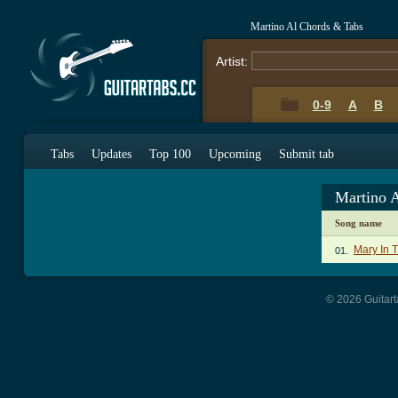
Martino Al Chords & Tabs
Artist:
0-9
A
B
Tabs
Updates
Top 100
Upcoming
Submit tab
Martino 
Song name
Mary In 
01.
© 2026 Guitart