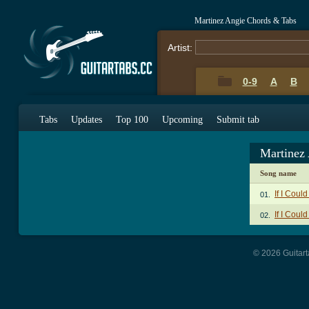
Martinez Angie Chords & Tabs
Artist:
0-9
A
B
Tabs
Updates
Top 100
Upcoming
Submit tab
Martinez
Song name
If I Coul
01.
If I Coul
02.
© 2026 Guitart