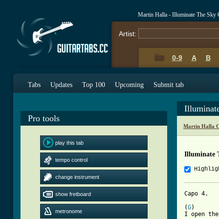
Martin Halla - Illuminate The Sky
Artist:
0-9
A
B
Tabs
Updates
Top 100
Upcoming
Submit tab
Illumina
Pro tools
Martin Halla 
play this tab
Illuminate
tempo control
Highlig
change instrument
Capo 4. 

show fretboard
(
G
)       
metronome
I open the