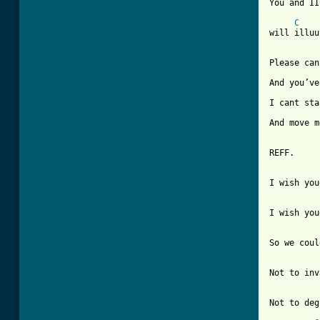
You and II
C
will illuu
Please can
And you’ve
I cant sta
And move m
REFF.

I wish you
[ Tab from
So we coul
Not to inv
Not to deg