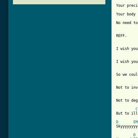
Your preci
Your body 
No need to
REFF.

I wish you
I wish you
So we coul
Not to inv
Not to deg
C
But to ill
D
EM
Skyyyyyyyy
D