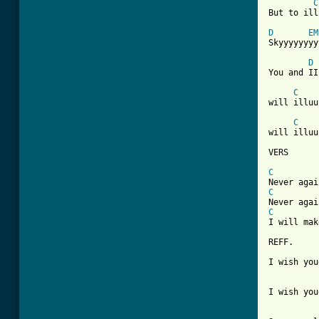
C
But to ill
D
EM
Skyyyyyyyy
D
You and II
C
will illuu
C
will illuu
VERS

C
C
C
I will mak
REFF. 

I wish you
I wish you