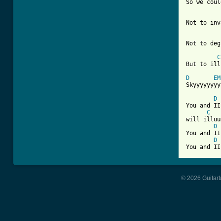
So we coul
Not to inv
Not to deg
C
But to ill
D
EM
Skyyyyyyyy
D
You and II
C
will illuu
D
You and II
D
© 2026 Guitart