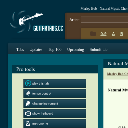
Marley Bob - Natural Mystic Cho
Artist:
0-9
A
B
Tabs
Updates
Top 100
Upcoming
Submit tab
Natural 
Pro tools
Marley Bob Ch
play this tab
Natural Mys
tempo control
          
change instrument
          
show fretboard
[ Tab from
metronome

     RIFF 