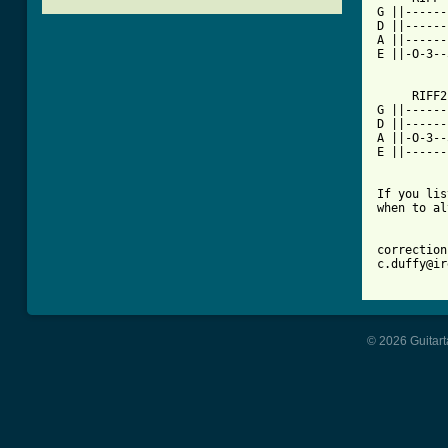
G ||------
D ||------
A ||------
E ||-O-3--
     RIFF2 
G ||------
D ||------
A ||-O-3--
E ||------
If you lis
when to al
correction
c.duffy@ir
© 2026 Guitart