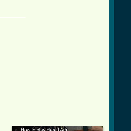
____________

×
How to play Here I Am