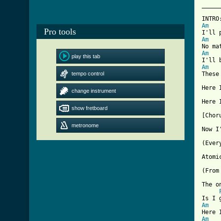
_____
INTRO
Am
Pro tools
Am
Am
play this tab
Am
tempo control
These
Here I
change instrument
show fretboard
[ Tab

[Chor
metronome
Now I
(Ever
Atomi
(From
The o
Am
Am