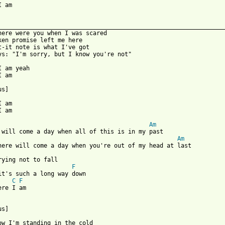
I am

_________________________________________________________________
here were you when I was scared

ken promise left me here

t-it note is what I've got

ys: "I'm sorry, but I know you're not"

I am yeah

 am

s]

 am

 am

Am
Am
rying not to fall

F
it's such a long way down

C
F
re I am

s]

ow I'm standing in the cold
