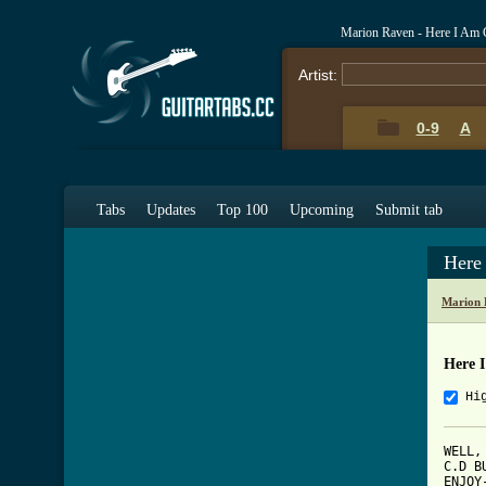
Marion Raven - Here I Am 
Artist:
0-9
A
Tabs
Updates
Top 100
Upcoming
Submit tab
Here
Marion 
Here 
Hi
WELL,
C.D B
ENJOY