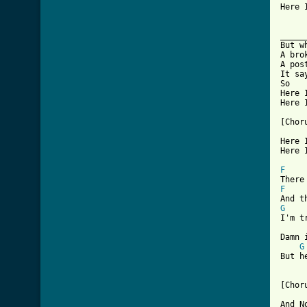

Here 
_____
But w
A bro
A pos
It sa
So

Here 
Here I
[Choru
Here I
Here I
F
F
G

I'm t
Damn 
G
But he
[Choru
And N