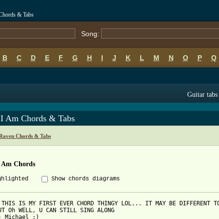
Chords & Tabs
Song:
B
C
D
E
F
G
H
I
J
K
L
M
N
O
P
Q
Guitar tabs
 I Am Chords & Tabs
Raven Chords & Tabs
I Am Chords
ghlighted
Show chords diagrams
 THIS IS MY FIRST EVER CHORD THINGY LOL... IT MAY BE DIFFERENT TO
UT Oh WELL, U CAN STILL SING ALONG

- Michael :)
