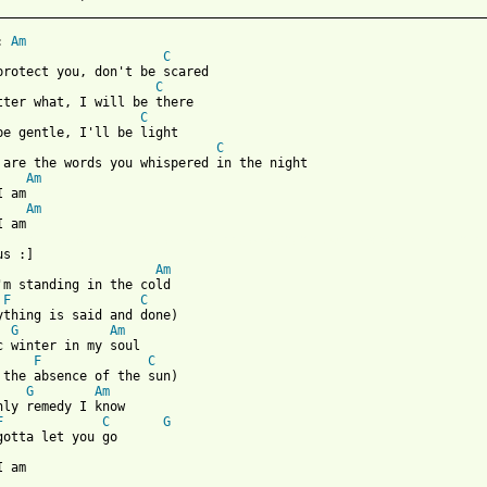
_________________________________________________________________
: 
Am
C
C
C
C
 are the words you whispered in the night

Am
 am

Am
 from: https://www.guitartabs.cc/tabs/m/marion_raven/here_i_am_c
us :]

Am
'm standing in the cold

F
C
ything is said and done)

G
Am
c winter in my soul

F
C
 the absence of the sun)

G
Am
nly remedy I know

F
C
G