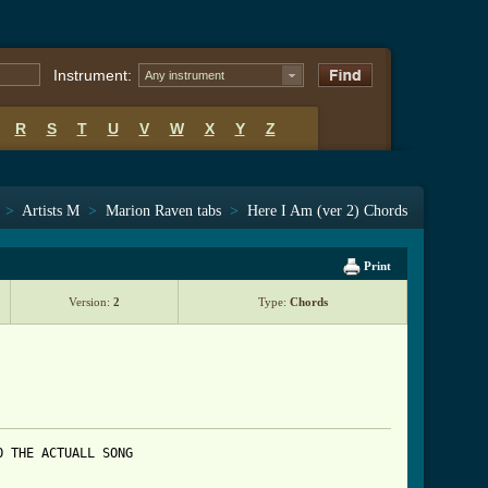
Instrument:
Any instrument
R
S
T
U
V
W
X
Y
Z
>
Artists M
>
Marion Raven tabs
>
Here I Am (ver 2) Chords
Print
Version:
2
Type:
Chords
 THE ACTUALL SONG 
