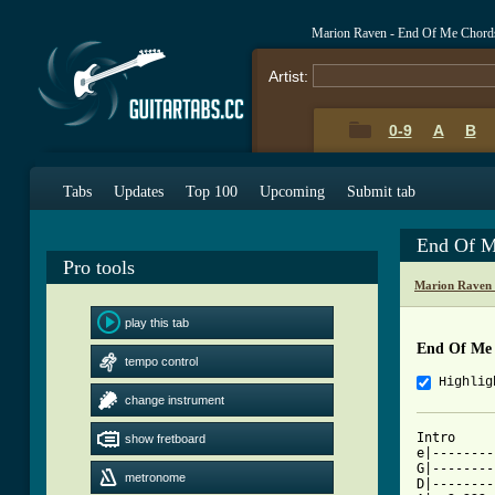
Marion Raven - End Of Me Chord
Artist:
0-9
A
B
Tabs
Updates
Top 100
Upcoming
Submit tab
End Of M
Pro tools
Marion Raven 
play this tab
End Of Me
tempo control
Highlig
change instrument
Intro

show fretboard
e|--------
G|--------
metronome
D|--------