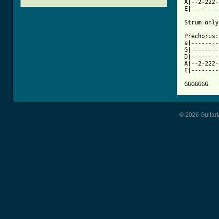
A|--2-222-
[ Tab from

Strum onl
Prechorus:

e|--------
G|--------
D|--------
A|--2-222-
E|--------
GGGGGGG   
© 2026 Guitart