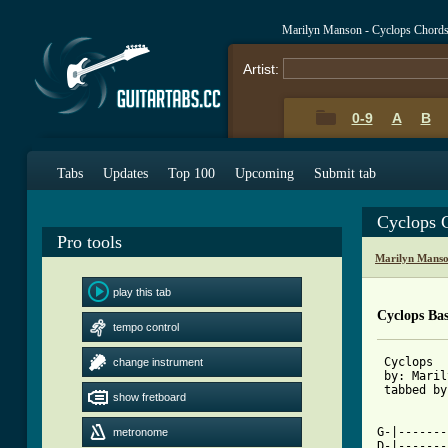
Marilyn Manson - Cyclops Chord
Artist:
0-9
A
B
Tabs
Updates
Top 100
Upcoming
Submit tab
Cyclops 
Pro tools
Marilyn Manso
play this tab
Cyclops Ba
tempo control
 Cyclops  
change instrument
 by: Maril
 tabbed by
show fretboard
G-|-------
metronome
D-|-------