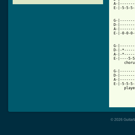
A-|-------
E-|-5-5-5-
[ Tab from

G-|------
D-|-------
A-|-------
E-|-0-0-0-
          
G-|-------
D-|-*-----
A-|-*-----
E-|----5-5
     choru
G-|-------
D-|-------
A-|-------
E-|-5-5-5-
     playe
© 2026 Guitart