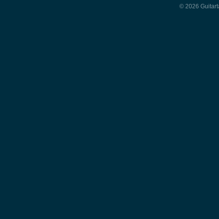
© 2026 Guitart