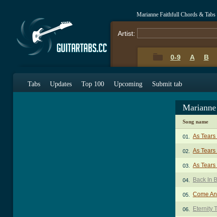
Marianne Faithfull Chords & Tabs
Artist:
0-9
A
B
Tabs
Updates
Top 100
Upcoming
Submit tab
Marianne 
Song name
As Tears
01.
As Tears
02.
As Tears
03.
Back In 
04.
Come And
05.
Eternity 
06.