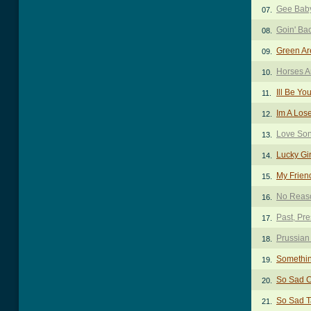
Gee Bab
07.
Goin' Ba
08.
Green Ar
09.
Horses A
10.
Ill Be Yo
11.
Im A Los
12.
Love So
13.
Lucky Gi
14.
My Frien
15.
No Reas
16.
Past, Pr
17.
Prussian
18.
Somethin
19.
So Sad 
20.
So Sad 
21.