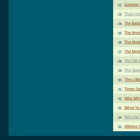
Summer 
22.
That's H
23.
The Ball
24.
The Myst
25.
The Myst
26.
The Myst
27.
The Old 
28.
The Stat
29.
This Litt
30.
Times S
31.
Who Will
32.
Whyd Ya 
33.
Why Did 
34.
Witches 
35.