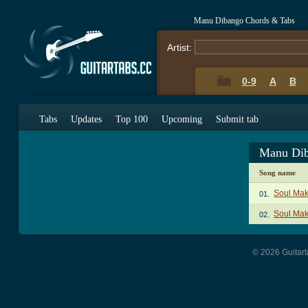
Manu Dibango Chords & Tabs
Artist:
0-9
A
B
Tabs
Updates
Top 100
Upcoming
Submit tab
Manu Dib
Song name
Soul Mak
01.
Soul Mak
02.
© 2026 Guitart