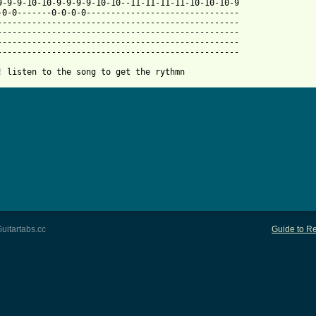
-9-9-9-10-10-9-9-9-9-10-10--11-11-11-11-10-10-10-9

-0-0-------0-0-0-0-------------------------------

-------------------------------------------------

-------------------------------------------------

-------------------------------------------------

-------------------------------------------------

! listen to the song to get the rythmn
uitartabs.cc
Guide to Re