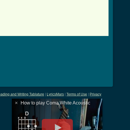
ading and Writing Tablature
|
LyricsMars
|
Terms of Use
|
Privacy
×
How to play Coma White Acoustic