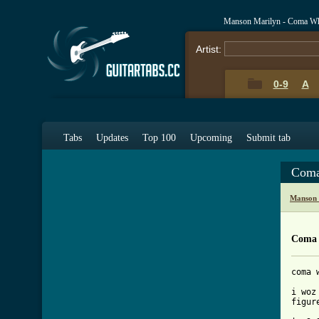
Manson Marilyn - Coma Whi
Artist:
0-9
A
Tabs
Updates
Top 100
Upcoming
Submit tab
Coma
Manson 
Coma 
coma 
i woz
[ Tab