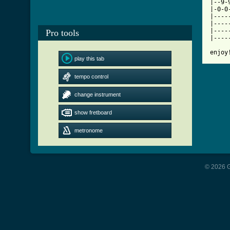

|--9
|-0-0
|----
|----
|----
Pro tools
|----
enjoy
play this tab
tempo control
change instrument
show fretboard
metronome
© 2026 G