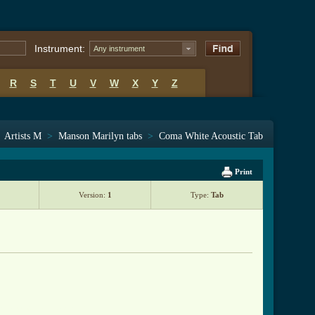
Instrument:
Any instrument
R
S
T
U
V
W
X
Y
Z
>
Artists M
>
Manson Marilyn tabs
>
Coma White Acoustic Tab
Print
Version:
1
Type:
Tab
e_acoustic_tab.html ]