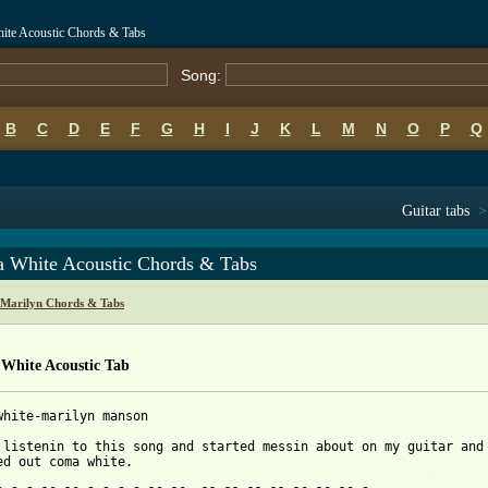
te Acoustic Chords & Tabs
Song:
B
C
D
E
F
G
H
I
J
K
L
M
N
O
P
Q
Guitar tabs
 White Acoustic Chords & Tabs
Marilyn Chords & Tabs
White Acoustic Tab
white-marilyn manson

 listenin to this song and started messin about on my guitar and

 from: https://www.guitartabs.cc/tabs/m/manson_marilyn/coma_whit