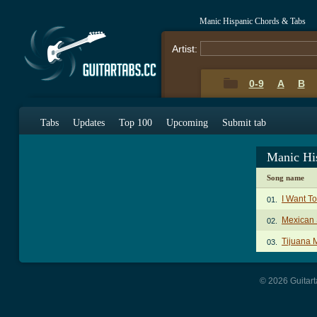
Manic Hispanic Chords & Tabs
Artist:
0-9
A
B
Tabs
Updates
Top 100
Upcoming
Submit tab
Manic Hi
Song name
I Want T
01.
Mexican 
02.
Tijuana M
03.
© 2026 Guitart