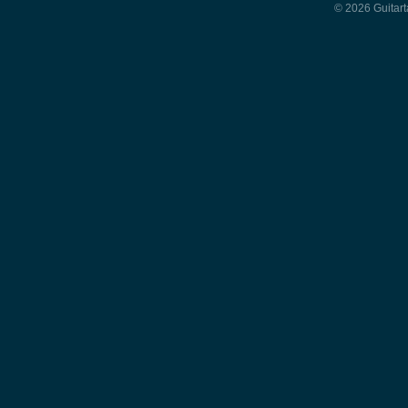
© 2026 Guitart