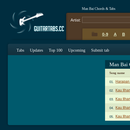
Man Bai Chords & Tabs
Artist:
0-9
A
B
Tabs
Updates
Top 100
Upcoming
Submit tab
Man Bai 
Song name
Harapan
01.
Kau Ilha
02.
Kau Ilha
03.
Kau Ilha
04.
Kau Ilha
05.