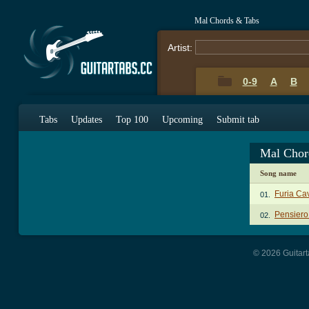
Mal Chords & Tabs
Artist:
0-9
A
B
Tabs
Updates
Top 100
Upcoming
Submit tab
Mal Chor
Song name
Furia Ca
01.
Pensier
02.
© 2026 Guitart