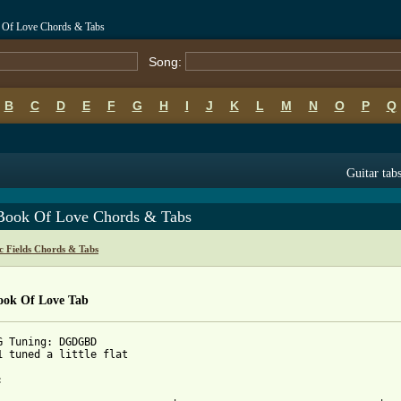
k Of Love Chords & Tabs
Song:
B
C
D
E
F
G
H
I
J
K
L
M
N
O
P
Q
Guitar tab
Book Of Love Chords & Tabs
c Fields Chords & Tabs
ook Of Love Tab
G Tuning: DGDGBD

1 tuned a little flat


