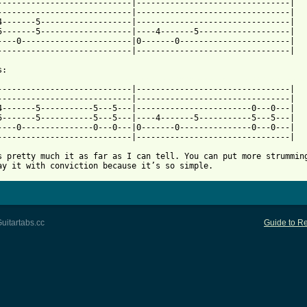
----------------------------|--------------------------------|

----------------------------|--------------------------------|

4-------5-------------------|--------------------------------|

5-------5-------------------|----4-------5-------------------|

----0-----------------------|0-------0-----------------------|

----------------------------|--------------------------------|

 from: https://www.guitartabs.cc/tabs/m/magnetic_fields/the_book
-----------------------------|--------------------------------|

----------------------------|--------------------------------|

4-------5-----------5---5---|------------------------0---0---|

5-------5-----------5---5---|----4-------5-----------5---5---|

----0---------------0---0---|0-------0---------------0---0---|

----------------------------|--------------------------------|

s pretty much it as far as I can tell. You can put more strumming
ay it with conviction because it’s so simple.
uitartabs.cc
Guide to Re