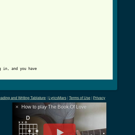
_of_love_tab.html ]
 in, and you have 

ading and Writing Tablature
|
LyricsMars
|
Terms of Use
|
Privacy
×
How to play The Book Of Love