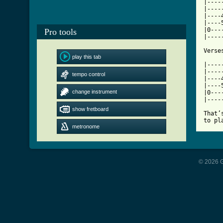
|----
|----
|----
|----
|0---
Pro tools
|----
play this tab
[ Tab

|---
|----
tempo control
|----
|----
change instrument
|0---
|----
show fretboard
That’
to pl
metronome
© 2026 G