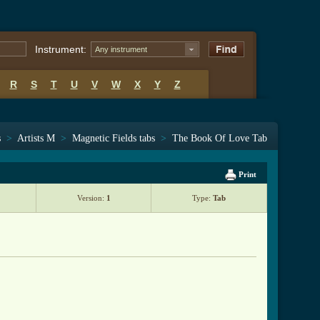
Instrument:
Any instrument
R
S
T
U
V
W
X
Y
Z
s
>
Artists M
>
Magnetic Fields tabs
>
The Book Of Love Tab
Print
Version:
1
Type:
Tab