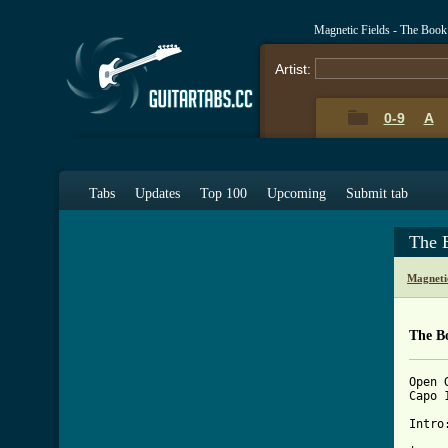
Magnetic Fields - The Boo
Artist:
0-9
A
Tabs
Updates
Top 100
Upcoming
Submit tab
The 
Magneti
The B
Open 
Capo 
Intro: