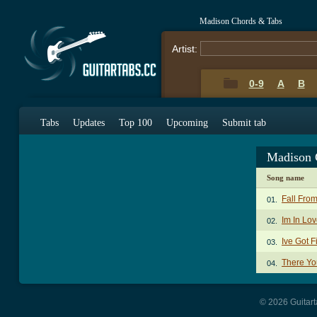
Madison Chords & Tabs
Artist:
0-9
A
B
Tabs
Updates
Top 100
Upcoming
Submit tab
Madison 
Song name
Fall Fro
01.
Im In Lo
02.
Ive Got 
03.
There Yo
04.
© 2026 Guitart