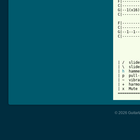
F|--------
C|--------
G|--1(x16)
C|--------
F|--------
C|--------
G|--1--1--
C|--------
| /  slide
| \  slide
| 
h
  hamme
| p  pull-
| ~  vibra
| +  harmo
| x  Mute 
==========
© 2026 Guitart