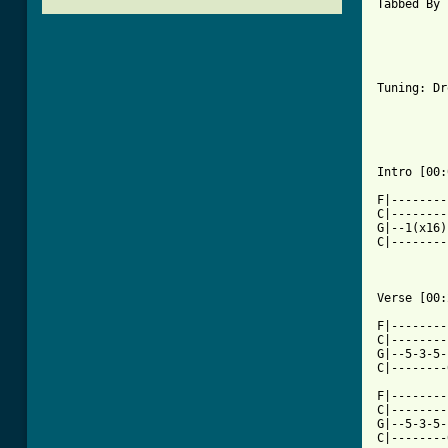
Tabbed By 
Tuning: Dr
Intro [00:
F|--------
C|--------
G|--1(x16)
C|--------
Verse [00:
F|--------
C|--------
G|--5-3-5-
C|--------
F|--------
C|--------
G|--5-3-5-
C|--------