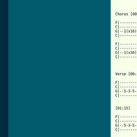
Chorus [00
F|--------
C|--------
G|--1(x16)
C|--------
F|--------
C|--------
G|--1(x16)
C|--------
Verse [00:
F|--------
C|--------
G|--5-3-5-
C|--------
[ Tab from

F|-------
C|--------
G|--5-3-5-
C|--------