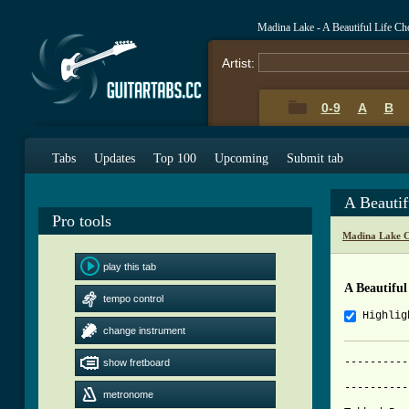
Madina Lake - A Beautiful Life C
Artist:
0-9
A
B
Tabs
Updates
Top 100
Upcoming
Submit tab
A Beautif
Pro tools
Madina Lake C
play this tab
A Beautiful
tempo control
Highlig
change instrument
----------
show fretboard
			     A BEAUTI
----------
metronome