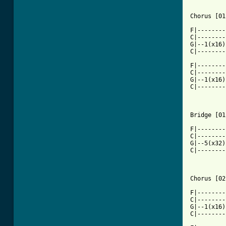
Chorus [01
F|--------
C|--------
G|--1(x16)
C|--------
F|--------
C|--------
G|--1(x16)
C|--------
Bridge [01
F|--------
C|--------
G|--5(x32)
C|--------
Chorus [02
F|--------
C|--------
G|--1(x16)
C|--------