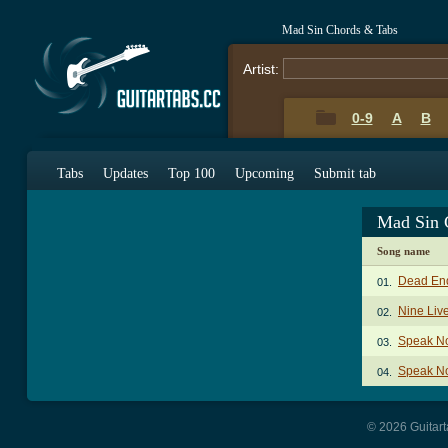
Mad Sin Chords & Tabs
Artist:
0-9
A
B
Tabs
Updates
Top 100
Upcoming
Submit tab
Mad Sin 
Song name
Dead En
01.
Nine Liv
02.
Speak No
03.
Speak No
04.
© 2026 Guitart