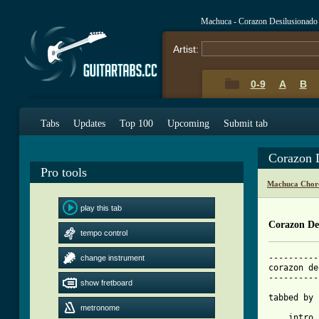
Machuca - Corazon Desilusionado
Artist:
0-9
A
B
Tabs
Updates
Top 100
Upcoming
Submit tab
Corazon 
Pro tools
Machuca Chor
play this tab
Corazon De
tempo control
----------
change instrument
corazon de
----------
show fretboard
tabbed by 
metronome
    intro
