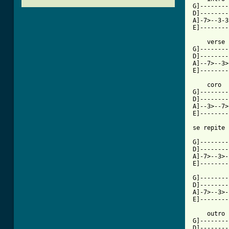
G]--------
D]--------
A]-7>--3-3
E]--------
    verse

G]--------
D]--------
A]--7>--3>
[ Tab from

    coro 

G]--------
D]--------
A]--3>--7>
E]--------
se repite

G]--------
D]--------
A]-7>--3>-
E]--------
G]--------
D]--------
A]-7>--3>-
E]--------
    outro

G]--------
D]--------