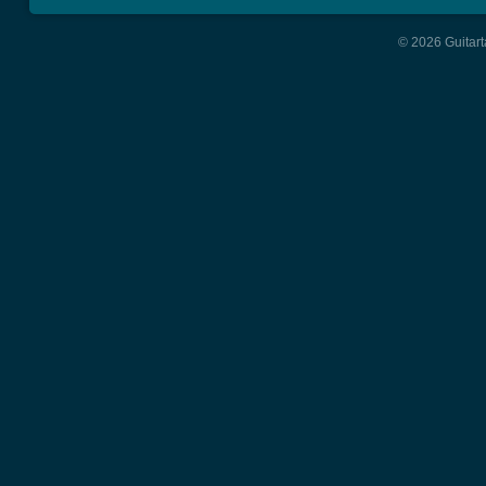
© 2026 Guitart