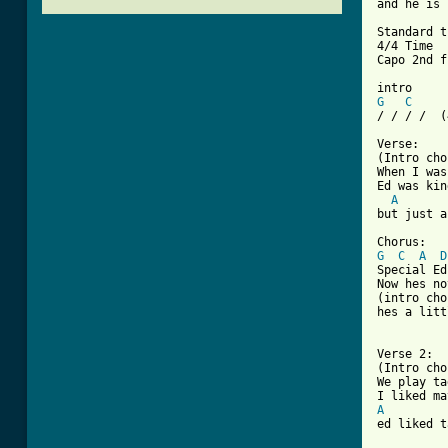
and he is 
Standard t
4/4 Time

Capo 2nd f
G
C
/ / / /  (
Verse:

(Intro cho
When I was
Ed was kin
A
but just a
G
C
A
D
Special Ed
Now hes no
(intro cho
hes a litt
Verse 2:

(Intro cho
We play ta
A
ed liked t