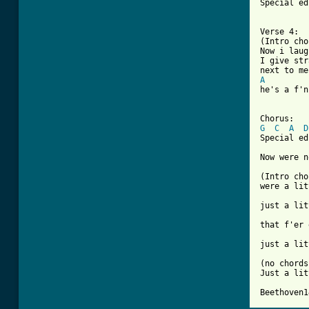
Special ed
Verse 4:

(Intro cho
Now i laug
I give str
A
he's a f'n
G
C
A
D
Special ed
Now were n
(Intro cho
were a lit
just a lit
that f'er 
just a lit
(no chords)
Just a lit
Beethoven1