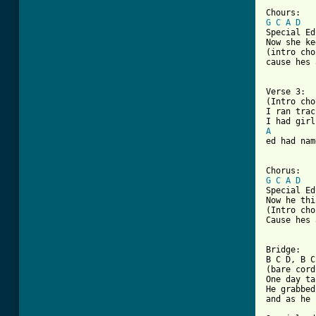
G
C
A
D
Special Ed
Now she ke
(intro cho
cause hes 
[ Tab from

Verse 3:

(Intro cho
I ran trac
A
ed had nam
G
C
A
D
Special Ed
Now he thi
(Intro cho
Cause hes 
Bridge:

B C D, B C
(bare cord
One day ta
He grabbed
and as he 
          