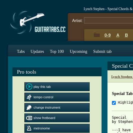
Lynch Stephen - Special Chords &
Artist:
0-9
A
B
Tabs
Updates
Top 100
Upcoming
Submit tab
Special 
Pro tools
Lynch Stephen
play this tab
Special Tab
tempo control
Highlig
change instrument
Special

show fretboard
by Stephen
metronome
---I have 