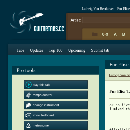
Ludwig Van Beethoven - Fur Elis
Artist:
0-9
A
B
Tabs
Updates
Top 100
Upcoming
Submit tab
Fur Elise
Pro tools
Ludwig Van Be
play this tab
Fur Elise T
tempo control
ok so i've
change instrument
i mixed th
show fretboard
          
          
metronome
e|12-11-12