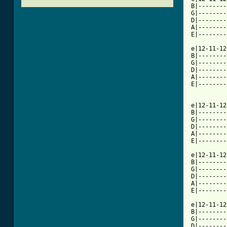
B|--------
G|--------
D|--------
A|--------
E|--------
e|12-11-12
B|--------
G|--------
D|--------
A|--------
E|--------
e|12-11-12
B|--------
G|--------
D|--------
A|--------
[ Tab from

e|12-11-1
B|--------
G|--------
D|--------
A|--------
E|--------
e|12-11-12
B|--------
G|--------
D|--------