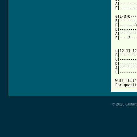
A|--------
E|--------
e|1-3-0---
B|--------
G|-------0
D|--------
A|--------
E|----3---
e|12-11-12
B|--------
G|--------
D|--------
A|--------
E|--------
Well that'
For questi
© 2026 Guitart