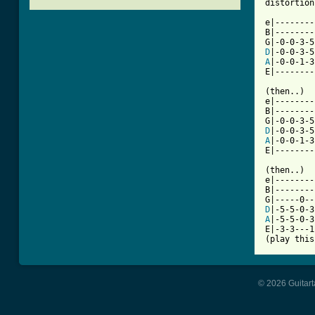
distortion.
e|--------
B|--------
D
A
|-0-0-1-3
[ Tab from

(then..)

e|--------
B|--------
D
A
|-0-0-1-3
E|--------
(then..)

e|--------
B|--------
D
A
|-5-5-0-3
E|-3-3---1
(play this
© 2026 Guitart