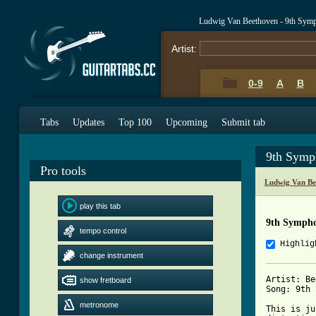
Ludwig Van Beethoven - 9th Sym
Artist:
0-9
A
B
Tabs
Updates
Top 100
Upcoming
Submit tab
9th Symp
Pro tools
Ludwig Van Be
play this tab
9th Symph
tempo control
Highlig
change instrument
Artist: Be
show fretboard
Song: 9th 
metronome
This is ju