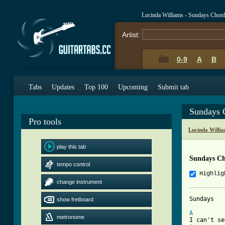
Lucinda Williams - Sundays Chor
Artist:
0-9
A
B
Tabs
Updates
Top 100
Upcoming
Submit tab
Sundays 
Pro tools
Lucinda Willi
play this tab
Sundays Ch
tempo control
Highlig
change instrument
Sundays

show fretboard
A
metronome