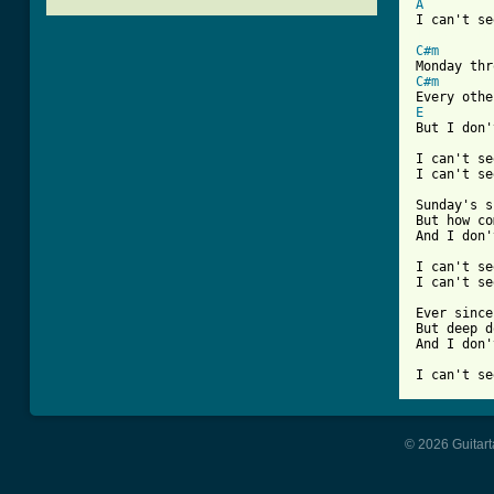
A
[ Tab from
C#m
C#m
E
But I don'
I can't se
I can't se
Sunday's s
But how co
And I don'
I can't se
I can't se
Ever since
But deep d
And I don'
© 2026 Guitart