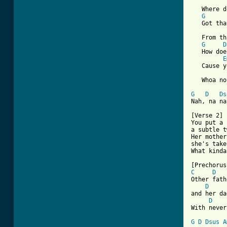
   Where d
G
   Got tha
   From th
G
D
   How doe
E
   Cause y
   Whoa no
G
D
Ds
[ Tab from

[Verse 2]

You put a 
a subtle t
Her mother
she's take
What kinda
C
D
Other fath
D
and her da
D
With never
G
D
Dsus
A