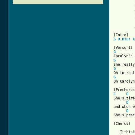
G
D
Dsus
A
G
G
G
G
Oh Carolyn
C
D
She's tire
D
and when w
D
She's prac
[Chorus]

   I think