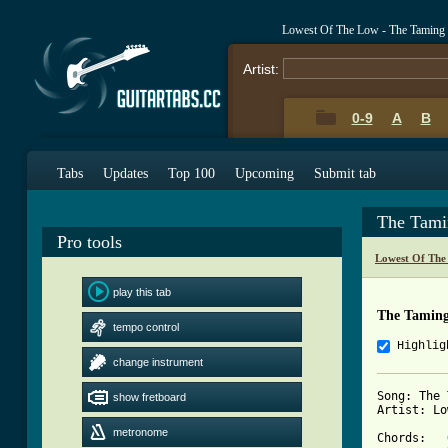
Lowest Of The Low - The Taming
Artist:
0-9
A
B
Tabs
Updates
Top 100
Upcoming
Submit tab
The Tami
Pro tools
Lowest Of The
play this tab
The Taming
tempo control
Highlig
change instrument
Song: The 
show fretboard
Artist: Lo
metronome
Chords:   