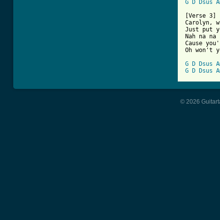
G
D
Dsus
A
[Verse 3]

Carolyn, w
Just put y
Nah na na 
Cause you'
Oh won't y
G
D
Dsus
A
G
D
Dsus
A
© 2026 Guitart