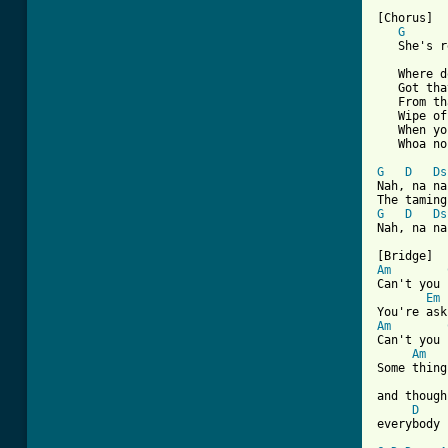
[Chorus]

G
   She's r
   Where d
   Got tha
   From th
   Wipe of
   When yo
   Whoa no
G
D
Ds
Nah, na na
G
D
Ds
Nah, na na
Am
Can't you 
Em
Am
Can't you 
Am
Some thing
and though
D
everybody 