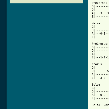
PreVerse:

G|--------
D|--------
A|---3-3-3
E|--------
Verse:

G|--------
D|--------
A|---0-0--
[ Tab from

PreChorus:

G|--------
D|--------
A|--------
E|---1-1-1
Chorus:

G|--------
D|-------5
A|--------
E|---3-3--
Solo:

G|--------
D|--------
A|---0-0--
E|--------
Do all var