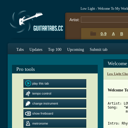
Low Light - Welcome To My Worl
Artist:
0-9
A
B
Tabs
Updates
Top 100
Upcoming
Submit tab
Welcome 
Pro tools
Low Light Cho
play this tab
Welcome To
tempo control
Artist: LO
change instrument
Song:   "W
         m
show fretboard
Intro: Rhy
metronome