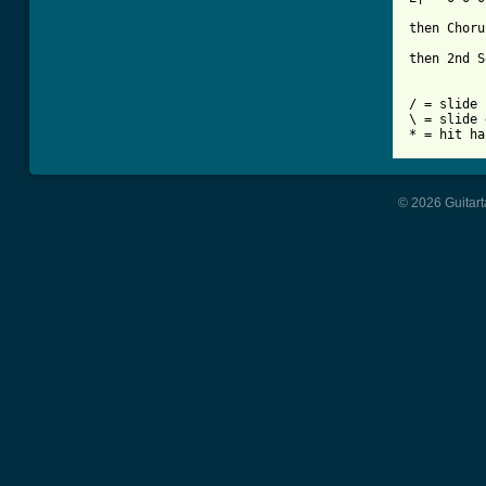
then Choru
then 2nd S
/ = slide 
\ = slide 
© 2026 Guitart