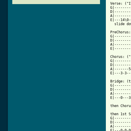
Verse: ("I
G|--------
D|--------
A|--------
E|---14\0-
[ Tab from

PreChorus:

G|--------
D|--------
A|--------
E|--------
Chorus: ("
G|--------
D|--------
A|-------5
E|---3-3--
Bridge: (t
G|--------
D|--------
A|--------
E|---0---3
then Choru
then 1st S
G|--------
D|--------
A|--------
E|---0-0-0