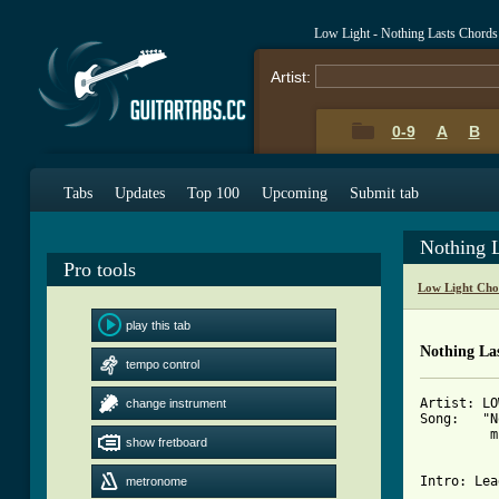
Low Light - Nothing Lasts Chords
Artist:
0-9
A
B
Tabs
Updates
Top 100
Upcoming
Submit tab
Nothing 
Pro tools
Low Light Cho
play this tab
Nothing Las
tempo control
Artist: LO
change instrument
Song:   "N
         m
show fretboard
Intro: Lea
metronome