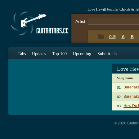
Love Hewitt Jennifer Chords & Ta
Artist:
0-9
A
B
Tabs
Updates
Top 100
Upcoming
Submit tab
Love Hew
Song name
Barenak
01.
Barenak
02.
How Do I
03.
© 2026 Guitart