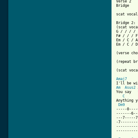
Verse 2

[ Tab from

scat voca
Bridge 2:

(scat voca
G / / / / 
F# / / / F
Em / C / A
Em / C / D
(verse cho
(repeat br
(scat voca
Amaj7
Am
Asus2
You say   
C
Anything y
Dm9
-----0----
-------6--
---7-----7
-7--------
----------
----------
          