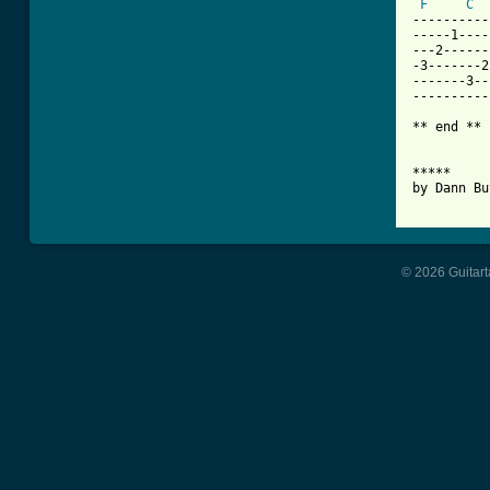
F
C
----------
-----1----
---2------
-3-------2
-------3--
----------
** end **

*****

by Dann Bu
          
© 2026 Guitart