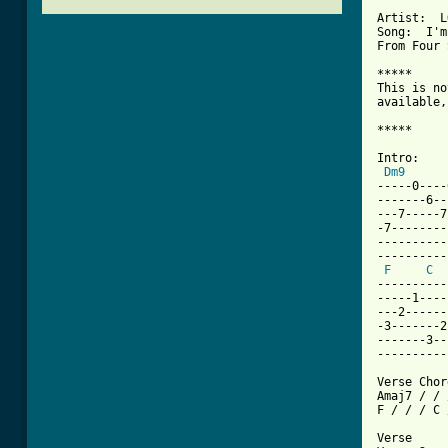
Artist:  L
Song:  I'm
From Four 
*****

This is no
available,
*****

Intro:

Dm9
-----0----
-------6--
---7-----7
-7--------
----------
----------
F
C
----------
-----1----
---2------
-3-------2
-------3--
----------
Verse Chor
Amaj7 / / 
F / / / C 
Verse 
