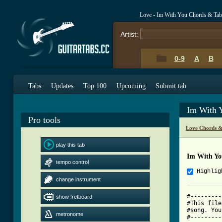
Love - Im With You Chords & Tab
Artist:
0-9
A
B
Tabs
Updates
Top 100
Upcoming
Submit tab
Im With 
Pro tools
Love Chords &
play this tab
Im With Yo
tempo control
Highlig
change instrument
#---------
show fretboard
#This file
#song. You
metronome
#---------