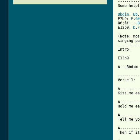
----------
Some helpf
Bbdim
: 
Bb
,
E7b9: 
E
,
G#
â€¦â€¦...
B
E13b9: 
D
,
F
(Note: mos
singing pa
----------
Intro: 

E13b9

A---Bbdim-
----------
Verse 1: 

A---------
[ Tab from

A--------
Hold me ea
A---------
Tell me yo
A---------
Then if it