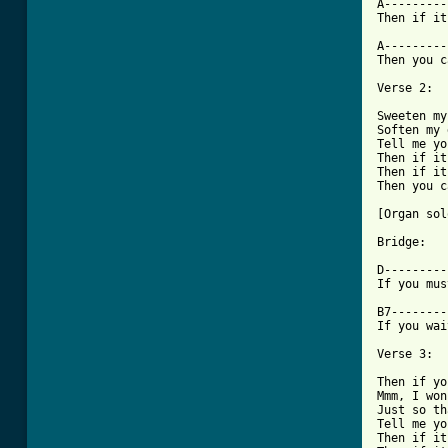
A---------
Then if it
A---------
Then you c
Verse 2: 

Sweeten my
Soften my 
Tell me yo
Then if it
Then if it
Then you c
[Organ sol
Bridge: 

D---------
If you mus
B7--------
If you wai
Verse 3: 

Then if yo
Mmm, I won
Just so th
Tell me yo
Then if it