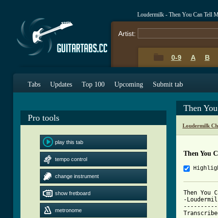
Loudermilk - Then You Can Tell
Artist:
0-9
A
B
Tabs
Updates
Top 100
Upcoming
Submit tab
Then You
Pro tools
Loudermilk Ch
play this tab
Then You C
tempo control
Highlig
change instrument
Then You C
show fretboard
-Loudermilk
----------
metronome
Transcribe