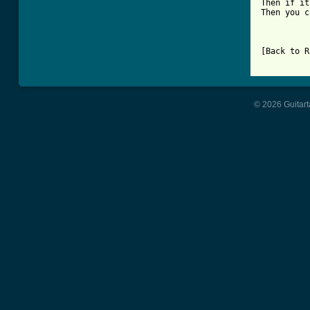
Then if it
Then you c
[Back to R
© 2026 Guitart