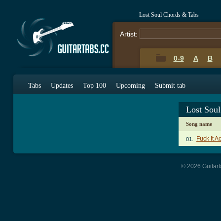
Lost Soul Chords & Tabs
Artist:
0-9
A
B
Tabs
Updates
Top 100
Upcoming
Submit tab
Lost Sou
Song name
Fuck It 
01.
© 2026 Guitart