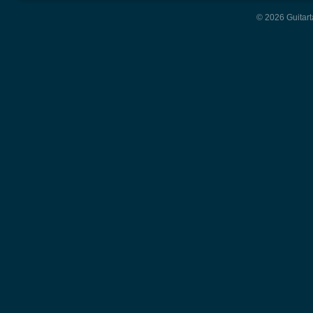
© 2026 Guitart