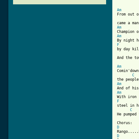
Am

From out o
Am
Am
F
by day kil
[ Tab from
Am

Comin'dow
C
Am
Am
F
steel in h
C
He pumped 
D
D