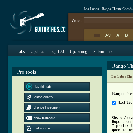
Los Lobos - Rango Theme Chords
Artist:
0-9
A
B
Tabs
Updates
Top 100
Upcoming
Submit tab
Rango Th
Pro tools
Los Lobos Cho
play this tab
Rango The
tempo control
Highlig
change instrument
Chord Arra
show fretboard
Hope u enj
I prefer t
metronome
good to me