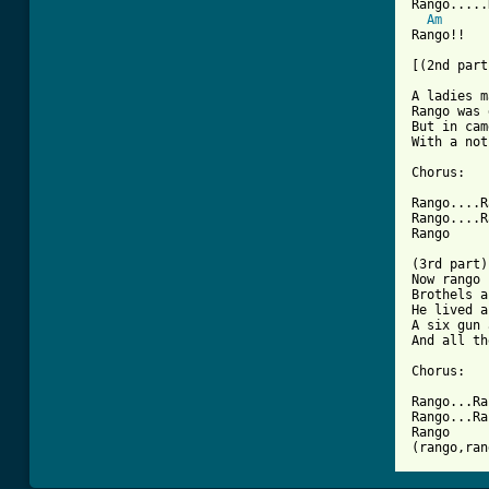
Rango.....
Am
Rango!!

[(2nd part
A ladies m
Rango was 
But in cam
With a not
Chorus:

Rango....R
Rango....R
Rango

(3rd part)

Now rango 
Brothels a
He lived a
A six gun 
And all th
Chorus:

Rango...Ra
Rango...Ra
Rango

(rango,ran