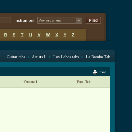
Instrument:
Any instrument
R
S
T
U
V
W
X
Y
Z
Guitar tabs
>
Artists L
>
Los Lobos tabs
>
La Bamba Tab
Print
Version:
1
Type:
Tab