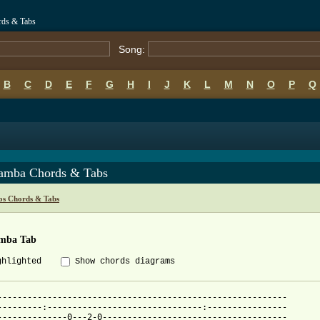
rds & Tabs
Song:
B
C
D
E
F
G
H
I
J
K
L
M
N
O
P
Q
amba Chords & Tabs
os Chords & Tabs
mba Tab
ghlighted
Show chords diagrams
----------------------------------------------------------

---------:-------------------------------:----------------

--------------0---2-0-------------------------------------
