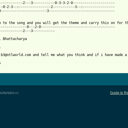
------------2---3-----------0-3-3-2-0---------------------

--0-2-3--:----------------2-----------3--:----------------

3-----------------------3---------------------------------

n to the song and you will get the theme and carry this on for th
--------------0---2-0-------------------------------------

------------2---3-----------

l Bhattacharya

 

.b3@ntlworld.com and tell me what you think and if i have made a 
 from: https://www.guitartabs.cc/tabs/l/los_lobos/la_bamba_tab.h
uitartabs.cc
Guide to Re