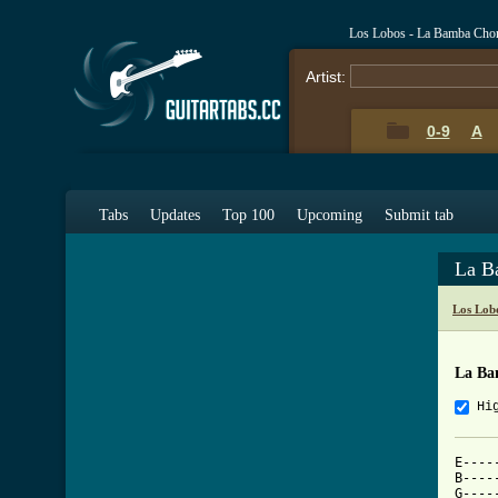
Los Lobos - La Bamba Cho
Artist:
0-9
A
Tabs
Updates
Top 100
Upcoming
Submit tab
La B
Los Lob
La Ba
Hi
E----
B----
G----