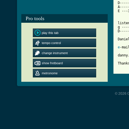
D----
A----
E ---
Pro tools
liste
g ---
D----
play this tab
Danie
tempo control
e
-mail
change instrument
danny
show fretboard
[ Tab
metronome
© 2026 G