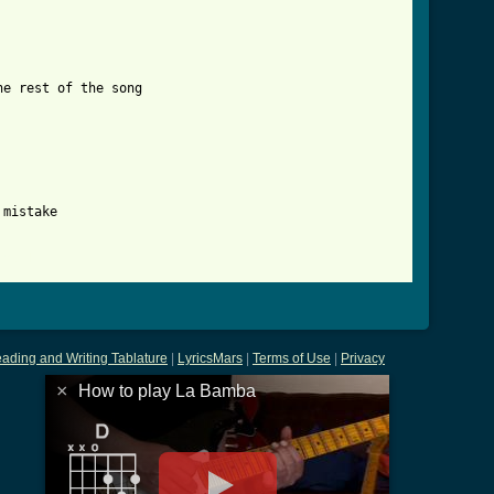
e rest of the song

mistake

tml ]
ading and Writing Tablature
|
LyricsMars
|
Terms of Use
|
Privacy
×
How to play La Bamba