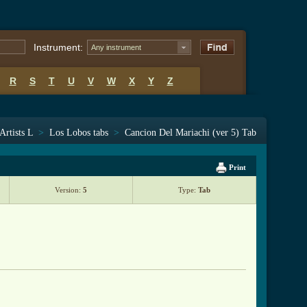
Instrument:
Any instrument
R
S
T
U
V
W
X
Y
Z
Artists L
>
Los Lobos tabs
>
Cancion Del Mariachi (ver 5) Tab
Print
Version:
5
Type:
Tab