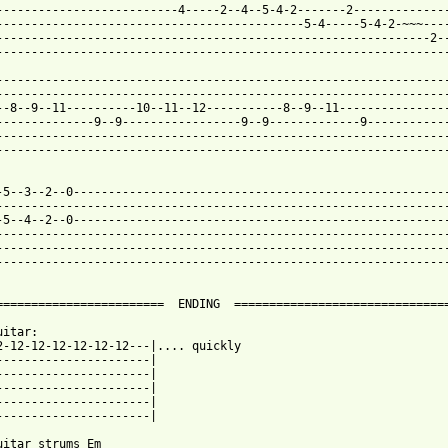
--------------------------4-----2--4--5-4-2-------2--------------
--------------------------------------------5-4-----5-4-2-~~~----
--------------------------------------------------------------2--
-----------------------------------------------------------------
-----------------------------------------------------------------
-----------------------------------------------------------------
--8--9--11----------10--11--12-----------8--9--11----------------
--------------9--9-----------------9--9-------------9------------
-----------------------------------------------------------------
-----------------------------------------------------------------
-5--3--2--0------------------------------------------------------
-----------------------------------------------------------------
-5--4--2--0------------------------------------------------------
-----------------------------------------------------------------
-----------------------------------------------------------------
-----------------------------------------------------------------
========================  ENDING  ===============================
itar:

2-12-12-12-12-12-12---|.... quickly

----------------------|

----------------------|

----------------------|

----------------------|

----------------------|

uitar strums Em
