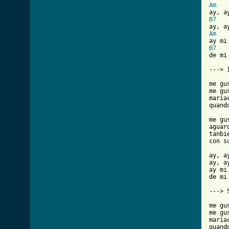
Am
B7
Am
B7
de mi 
---> 
me gu
me gu
maria
quand
me gu
aguar
tanbi
con s
ay, a
ay, a
ay mi 
de mi 
---> 
me gu
me gu
maria
quand