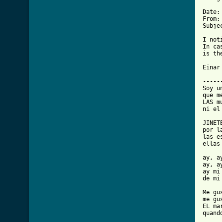
Date:
From:
Subje
I not
In ca
is th
Einar

-----
Soy u
que m
LAS m
ni el
JINET
por l
las e
ellas
ay, a
ay, a
ay mi 
de mi 
Me gu
me gu
EL ma
quand