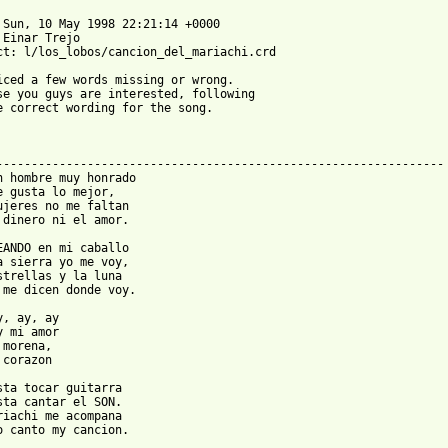
 Sun, 10 May 1998 22:21:14 +0000

 Einar Trejo 

ct: l/los_lobos/cancion_del_mariachi.crd

iced a few words missing or wrong.

se you guys are interested, following

e correct wording for the song.

----------------------------------------------------------------

n hombre muy honrado

e gusta lo mejor,

ujeres no me faltan

 dinero ni el amor.

EANDO en mi caballo

a sierra yo me voy,

strellas y la luna

 me dicen donde voy.

y, ay, ay

y mi amor

morena,

corazon

sta tocar guitarra

sta cantar el SON.

riachi me acompana

o canto my cancion.
