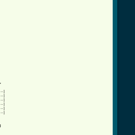


-|

-|

-|

-|

-|

-|


