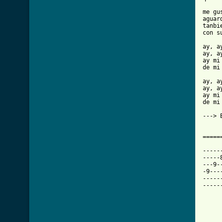
me gu
aguar
tanbi
con s
ay, a
ay, a
ay mi 
de mi 
ay, a
ay, a
ay mi 
de mi 
---> 
=====
-----
-----
---9-
-9---
-----
-----
     
     
     