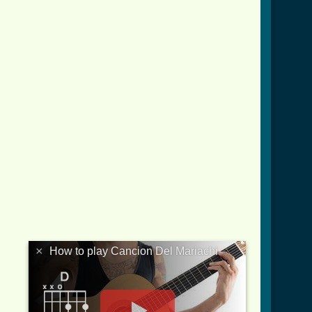
×
How to play Cancion Del Mariachi