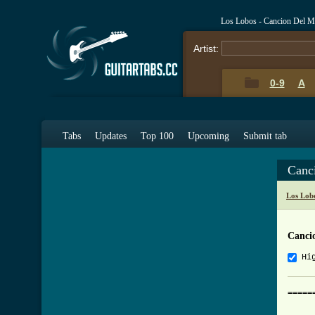
Los Lobos - Cancion Del M
Artist:
0-9
A
Tabs
Updates
Top 100
Upcoming
Submit tab
Canc
Los Lob
Canci
Hi
=====
     