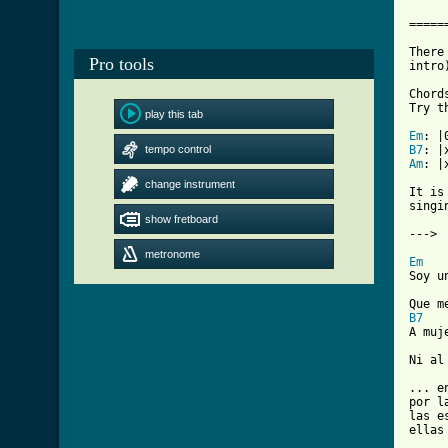
     
=====
There
Pro tools
intro
Chord
Try th
play this tab
Em
tempo control
B7
Am
: |
change instrument
It is
singi
show fretboard
---> 
metronome
Em

Soy u
B7

A muj
Ni al
... e
por l
las e
ellas