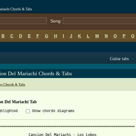
ariachi Chords & Tabs
Song:
B
C
D
E
F
G
H
I
J
K
L
M
N
O
P
Q
Guitar tabs
>
ion Del Mariachi Chords & Tabs
os Chords & Tabs
on Del Mariachi Tab
ghlighted
Show chords diagrams
================================================================

              Cancion Del Mariachi - Los Lobos
