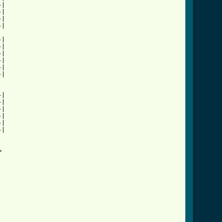
|

|

|

|

|

|

|

|

|

|

|

|

|

|

|

|


