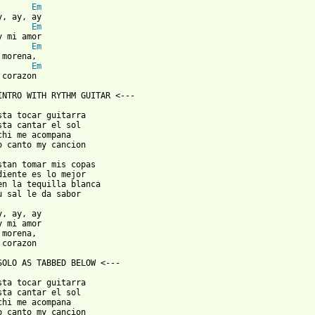
Em
Em
Em
Em
corazon

INTRO WITH RYTHM GUITAR <---

sta tocar guitarra

sta cantar el sol

chi me acompana

o canto my cancion

stan tomar mis copas

diente es lo mejor

en la tequilla blanca

u sal le da sabor

y, ay, ay

y mi amor

morena,

corazon

SOLO AS TABBED BELOW <---

sta tocar guitarra

sta cantar el sol

chi me acompana

o canto my cancion
