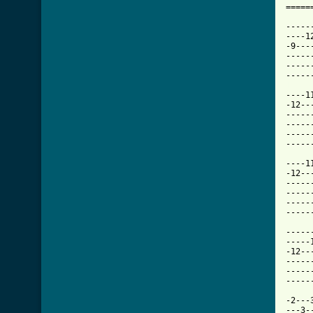
=====
-----
----1
-9---
-----
-----
[ Tab

----
-12--
-----
-----
-----
-----
----1
-12--
-----
-----
-----
-----
-----
-----
-12--
-----
-----
-----
-2---
---3-