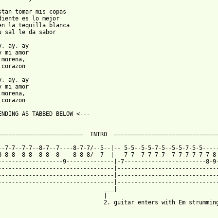
stan tomar mis copas

diente es lo mejor

en la tequilla blanca

u sal le da sabor

y, ay, ay

y mi amor

morena,

corazon

y, ay, ay

y mi amor

morena,

corazon

ENDING AS TABBED BELOW <---

=========================  INTRO  ===============================
--7-7--7-7--8-7--7----8-7-7/--5--|-- 5-5--5-5-7-5--5-5-7-5-5-----
8-8-8--8-8--8-8--8----8-8-8/--7--|- -7-7--7-7-7-7--7-7-7-7-7-7-8-
-------------------9--------------|-7------------------------8-9-
----------------------------------|------------------------------
----------------------------------|------------------------------
----------------------------------|------------------------------
                               ___|

                               |

                               2. guitar enters with Em strumming