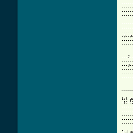
-----
-----
-----
-----
-----
-----
-----
-9--9
-----
-----
---7-
-----
---8-
-----
-----
-----
=====
1st gu
-12-1
-----
-----
-----
-----
-----
2nd g