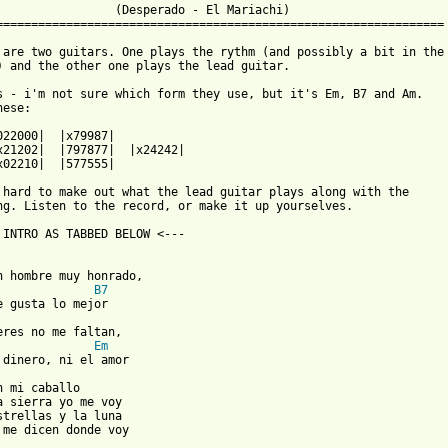
                 (Desperado - El Mariachi)

================================================================

 are two guitars. One plays the rythm (and possibly a bit in the

) and the other one plays the lead guitar.

s - i'm not sure which form they use, but it's Em, B7 and Am.

ese:

x02210|  |577555|

 hard to make out what the lead guitar plays along with the

ng. Listen to the record, or make it up yourselves.

 INTRO AS TABBED BELOW <---

n hombre muy honrado,

B7
eres no me faltan,

Em
 dinero, ni el amor

n mi caballo

a sierra yo me voy

strellas y la luna

 me dicen donde voy
