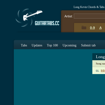
Long Kevin Chords & Tabs
Artist:
0-9
A
Tabs
Updates
Top 100
Upcoming
Submit tab
Long
Song n
Int
01.