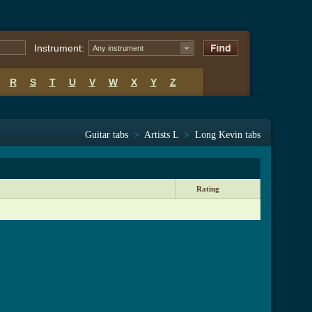
Instrument:
Any instrument
R
S
T
U
V
W
X
Y
Z
Guitar tabs
>
Artists L
>
Long Kevin tabs
Rating