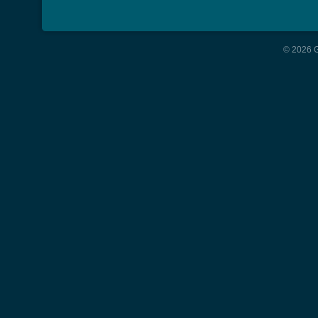
© 2026 G