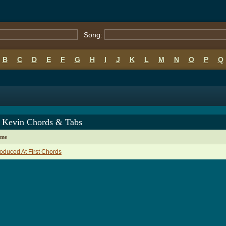
Song:
B
C
D
E
F
G
H
I
J
K
L
M
N
O
P
Q
 Kevin Chords & Tabs
ame
roduced At First Chords