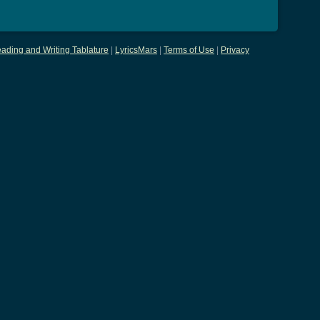
ading and Writing Tablature
|
LyricsMars
|
Terms of Use
|
Privacy