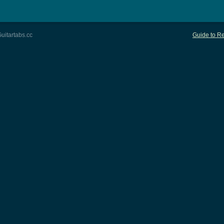
uitartabs.cc
Guide to Re