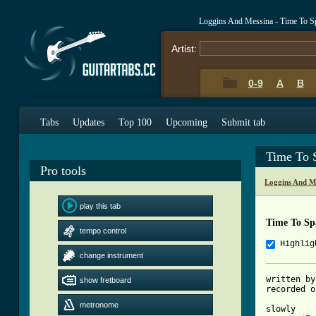
Loggins And Messina - Time To S
Artist:
0-9
A
B
Tabs
Updates
Top 100
Upcoming
Submit tab
Time To 
Pro tools
Loggins And M
play this tab
Time To Sp
tempo control
Highlig
change instrument
written by
show fretboard
[ Tab from
metronome

slowly
