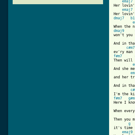
emaj7
Her lovin'
emaj7
dmaj7
b1
e
dmaj9
won't you 
And in tha
c#m7
f#m7
Then will 
e
And she me
em
and her tr
And in tha
c#
f#m7
g#m
Here I kno
When every
Then you m
g
it's time 
emaj9