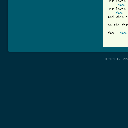
Her lovin'
g#m7
Her lovin'
f#m7
And when i
on the fir
f#m11 
g#m7
© 2026 Guitart