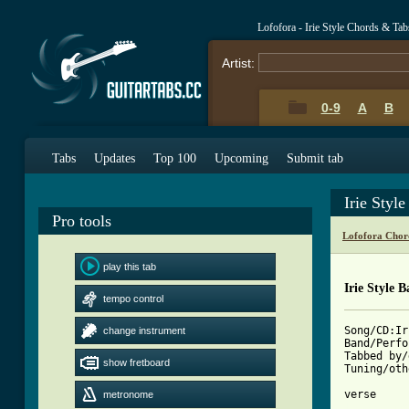
Lofofora - Irie Style Chords & Tab
Artist:
0-9
A
B
Tabs
Updates
Top 100
Upcoming
Submit tab
Irie Styl
Pro tools
Lofofora Chor
play this tab
Irie Style B
tempo control
Song/CD:Ir
change instrument
Band/Perfo
Tabbed by/
show fretboard
Tuning/oth
metronome
[ Tab from