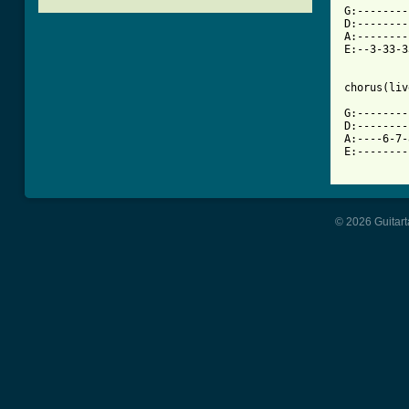

G:-------
D:--------
A:--------
E:--3-33-3
chorus(liv
G:--------
D:--------
A:----6-7-
E:--------
© 2026 Guitart