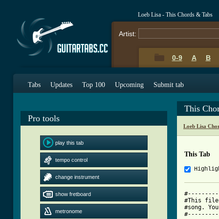
Loeb Lisa - This Chords & Tabs
Artist:
0-9
A
B
Tabs
Updates
Top 100
Upcoming
Submit tab
This Cho
Pro tools
Loeb Lisa Cho
play this tab
This Tab
tempo control
Highlig
change instrument
#---------
show fretboard
#This file
#song. You
metronome
#---------