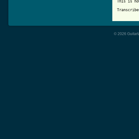
This is ho
Transcribe
© 2026 Guitart