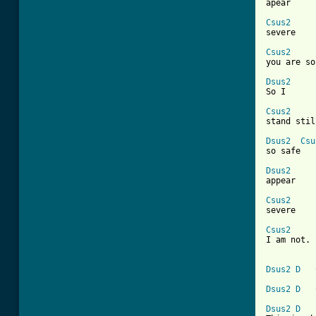

apear

Csus2

severe

Csus2

you are so
Dsus2

So I

Csus2

stand stil
Dsus2
Csu
so safe

Dsus2

appear

Csus2

severe

Csus2

I am not. 
Dsus2
D
Dsus2
D
Dsus2
D