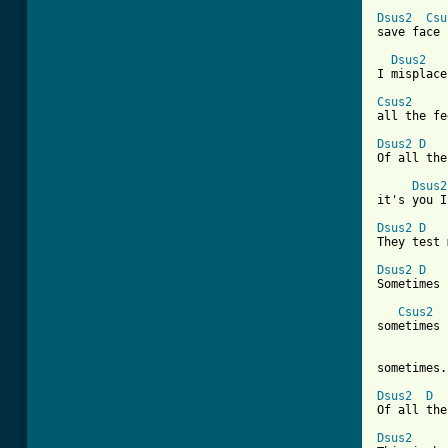
Dsus2
Csu
save face

Dsus2
I misplace

Csus2
all the fe
Dsus2
D
Of all the
Dsus2
it's you I
Dsus2
D
They test 
Dsus2
D
Sometimes

Csus2
sometimes

sometimes.

Dsus2
D
Of all the
Dsus2