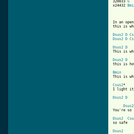
320033 
G
x24432 
Bmi
In an open
this is wh
Dsus2
D
Cs
Dsus2
D
Cs
Dsus2
D
This is wh
Dsus2
D
this is ho
Bmin

This is w
Csus2
*    
I light it
Dsus2
D
Dsus2
[ Tab from
Dsus2
Csu
so safe

Dsus2