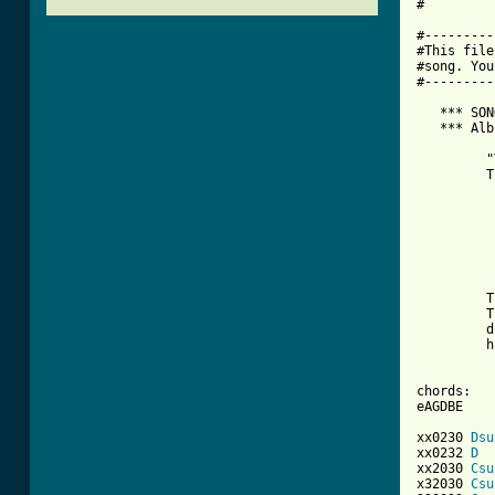
#

#---------
#This file
#song. You
#---------
   *** SON
   *** Alb
          
         "
         T
          
          
          
          
          
         T
         T
         d
         h
chords:

eAGDBE

xx0230 
Dsu
xx0232 
D
xx2030 
Csu
x32030 
Csu