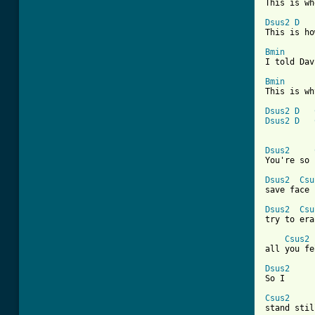
This is wh
Dsus2
D
This is ho
Bmin
I told Dav
Bmin
This is wh
Dsus2
D
Dsus2
D
Dsus2
You're so 
Dsus2
Csu
save face

Dsus2
Csu
try to era
Csus2
all you fe
Dsus2

So I

Csus2

stand stil