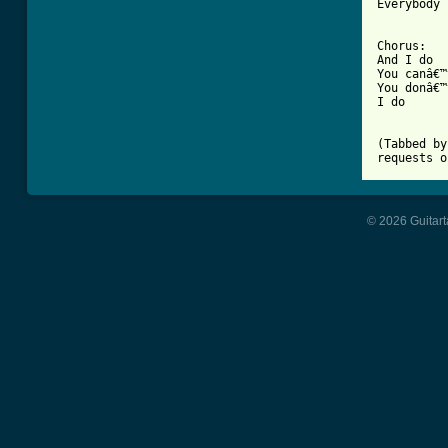
Everybody 
Chorus:

And I do

You canâ€™
You donâ€™
I do

(Tabbed by
requests o
© 2026 Guitart