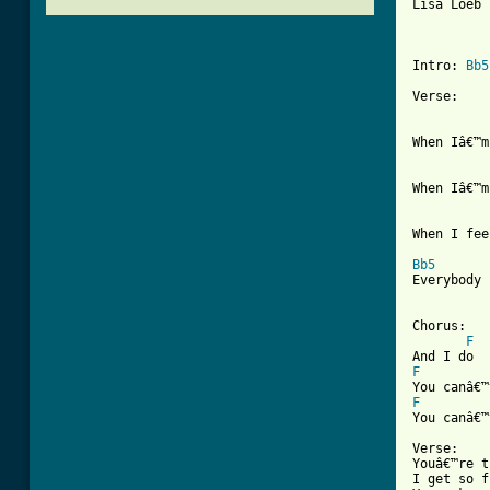
Lisa Loeb 
Intro: 
Bb5
Verse:

When Iâ€™m
When Iâ€™m
When I fee
Bb5
Everybody 
[ Tab from

Chorus:

F
F
F
You canâ€™
Verse:

Youâ€™re t
I get so f