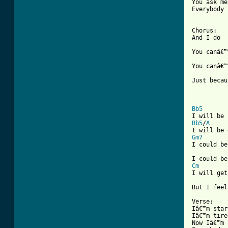
You ask me
Everybody 
Chorus:

And I do

You canâ€™
You canâ€™
Just becau
Bb5
Bb5
/
A
Gm7

I could be
Cm
I will get
But I feel
Verse:

Iâ€™m star
Iâ€™m tire
Now Iâ€™m 