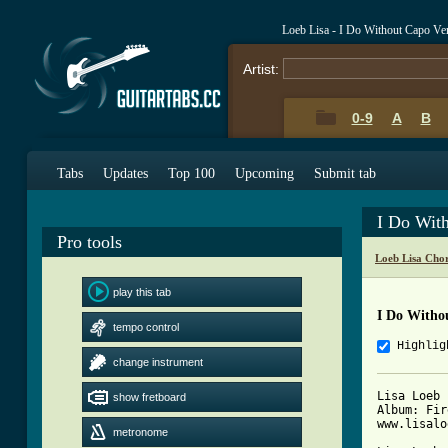
Loeb Lisa - I Do Without Capo Ve
Artist:
0-9
A
B
Tabs
Updates
Top 100
Upcoming
Submit tab
I Do Wit
Pro tools
Loeb Lisa Cho
play this tab
I Do Witho
tempo control
Highlig
change instrument
Lisa Loeb 
show fretboard
Album: Fir
www.lisalo
metronome