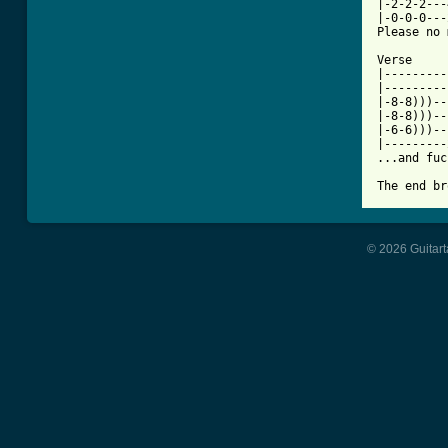
|-2-2-2---
|-0-0-0---
Please no 
Verse

|---------
|---------
|-8-8)))--
|-8-8)))--
|-6-6)))--
|---------
...and fuc
The end br
© 2026 Guitart