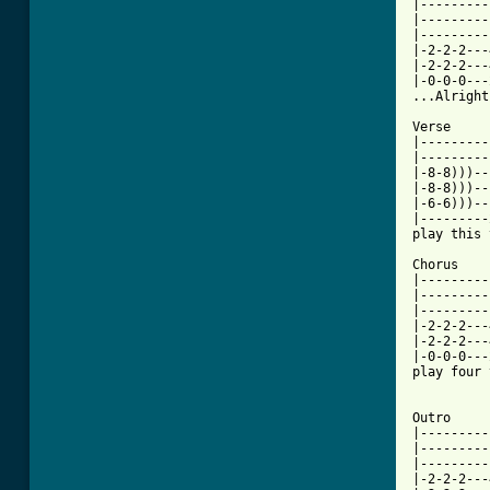
|---------
|---------
|---------
|-2-2-2---
|-2-2-2---
|-0-0-0---
...Alright
Verse

|---------
|---------
|-8-8)))--
|-8-8)))--
|-6-6)))--
|---------
play this 
Chorus

|---------
|---------
|---------
|-2-2-2---
|-2-2-2---
|-0-0-0---
play four 
Outro

|---------
|---------
|---------
|-2-2-2---