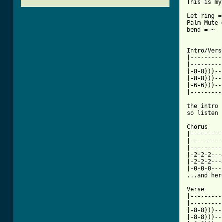
This is my
Let ring =
Palm Mute 
bend = ~

Intro/Verse
|---------
|---------
|-8-8)))--
|-8-8)))--
|-6-6)))--
|---------
          
the intro 
so listen 
Chorus

|---------
|---------
|---------
|-2-2-2---
|-2-2-2---
|-0-0-0---
...and her
Verse

|---------
|---------
|-8-8)))--
|-8-8)))--