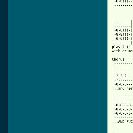
|-6-6)))--
|---------
          
|--------|
|--------|
|-8-8)))-|
|-8-8)))-|
|-6-6)))-|
|--------|
play this 
[ Tab from

Chorus

|---------
|---------
|---------
|-2-2-2---
|-2-2-2---
|-0-0-0---
...and her
|---------
|---------
|-8-8-8-8-
|-8-8-8-8-
|-6-6-6-6-
|---------
...AND FUC