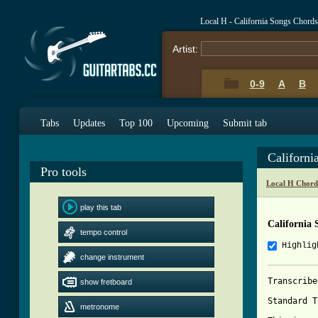
Local H - California Songs Chord
Artist:
0-9
A
B
Tabs
Updates
Top 100
Upcoming
Submit tab
Californ
Pro tools
Local H Chord
play this tab
California 
tempo control
Highlig
change instrument
Transcribe
show fretboard
Standard T
metronome