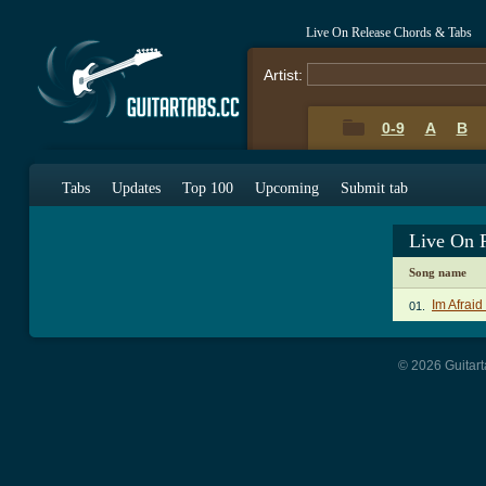
Live On Release Chords & Tabs
Artist:
0-9
A
B
Tabs
Updates
Top 100
Upcoming
Submit tab
Live On 
Song name
Im Afraid
01.
© 2026 Guitart