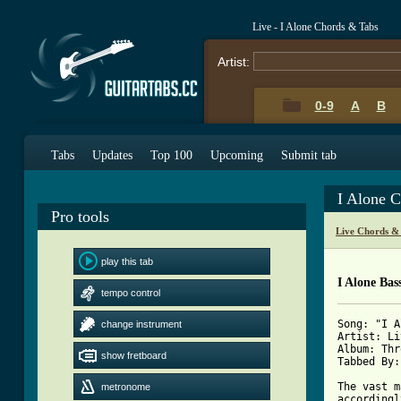
Live - I Alone Chords & Tabs
Artist:
0-9
A
B
Tabs
Updates
Top 100
Upcoming
Submit tab
I Alone 
Pro tools
Live Chords &
play this tab
I Alone Bas
tempo control
Song: "I A
change instrument
Artist: Li
Album: Thr
show fretboard
Tabbed By:
The vast m
metronome
accordingl