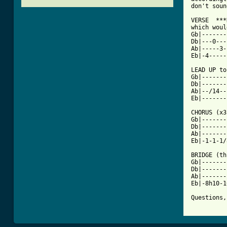
don't soun
VERSE  ***
which woul
Gb|-------
Db|---0---
Ab|-----3-
[ Tab from

LEAD UP t
Gb|-------
Db|-------
Ab|--/14--
Eb|-------
CHORUS (x3
Gb|-------
Db|-------
Ab|-------
Eb|-1-1-1/
BRIDGE (th
Gb|-------
Db|-------
Ab|-------
Eb|-8h10-1
Questions,