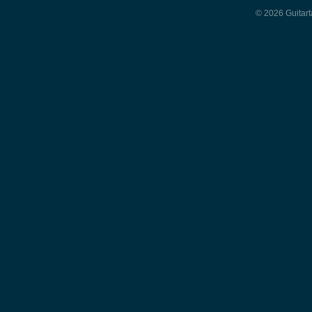
© 2026 Guitart